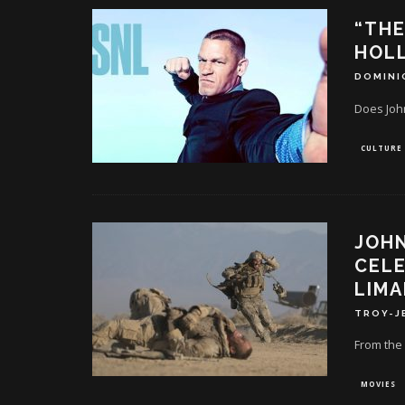
“THE
HOL
DOMINI
Does Joh
CULTURE
JOHN
CEL
LIMA
TROY-J
From the 
MOVIES