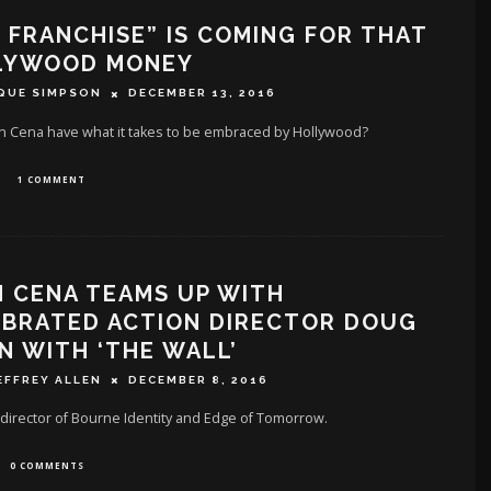
 FRANCHISE” IS COMING FOR THAT
LYWOOD MONEY
QUE SIMPSON
DECEMBER 13, 2016
n Cena have what it takes to be embraced by Hollywood?
1 COMMENT
 CENA TEAMS UP WITH
EBRATED ACTION DIRECTOR DOUG
N WITH ‘THE WALL’
EFFREY ALLEN
DECEMBER 8, 2016
director of Bourne Identity and Edge of Tomorrow.
0 COMMENTS