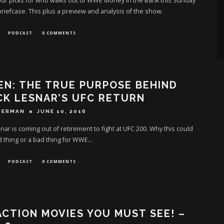
ur picks for who walks out of WWE Money in the Bank this Sunday
briefcase. This plus a preview and analysis of the show.
PODCAST
0 COMMENTS
EN: THE TRUE PURPOSE BEHIND
K LESNAR’S UFC RETURN
HERMAN
JUNE 10, 2016
nar is coming out of retirement to fight at UFC 200. Why this could
 thing or a bad thing for WWE...
PODCAST
0 COMMENTS
ACTION MOVIES YOU MUST SEE! –