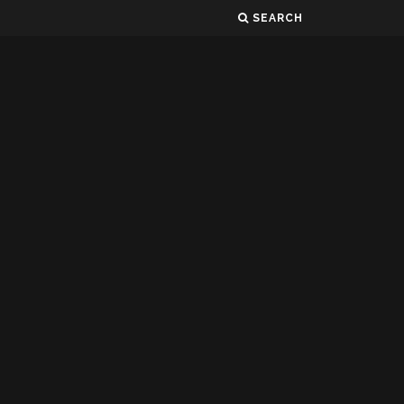
SEARCH