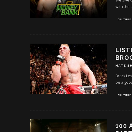
We give o
with the 
CULTURE
LIST
BROC
NATE S
Brock Les
be a good
CULTURE
100 