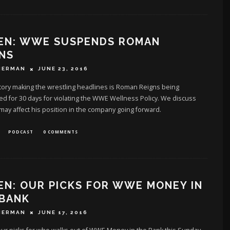
TEN: WWE SUSPENDS ROMAN
NS
HERMAN
JUNE 23, 2016
tory making the wrestling headlines is Roman Reigns being
 for 30 days for violating the WWE Wellness Policy. We discuss
may affect his position in the company going forward.
PODCAST
0 COMMENTS
EN: OUR PICKS FOR WWE MONEY IN
 BANK
HERMAN
JUNE 17, 2016