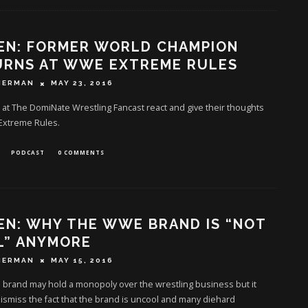
EN: FORMER WORLD CHAMPION
URNS AT WWE EXTREME RULES
HERMAN
MAY 23, 2016
at The DomiNate Wrestling Fancast react and give their thoughts
xtreme Rules.
PODCAST
0 COMMENTS
EN: WHY THE WWE BRAND IS “NOT
L” ANYMORE
HERMAN
MAY 15, 2016
brand may hold a monopoly over the wrestling business but it
ismiss the fact that the brand is uncool and many diehard