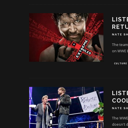
LIST
RET
NATE S
The team 
on WWE E
CULTURE
LIST
COO
NATE S
The WWE 
doesn't d