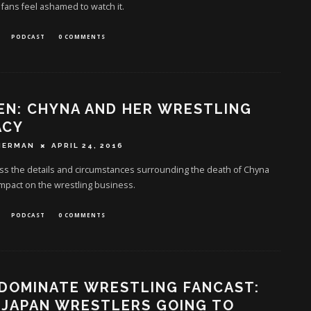
 fans feel ashamed to watch it.
PODCAST
0 COMMENTS
EN: CHYNA AND HER WRESTLING
ACY
HERMAN
APRIL 24, 2016
ss the details and circumstances surrounding the death of Chyna
mpact on the wrestling business.
PODCAST
0 COMMENTS
DOMINATE WRESTLING FANCAST:
 JAPAN WRESTLERS GOING TO