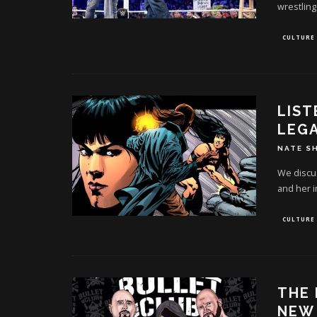
wrestling
CULTURE
LIST
LEG
NATE S
We discu
and her i
CULTURE
THE 
NEW