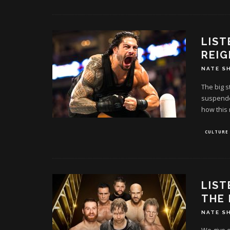
LIS
REIG
NATE S
The big s
suspended
how this 
CULTURE
LIST
THE
NATE S