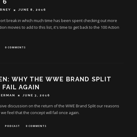
 6
ERNEY
JUNE 8, 2016
hort break in which much time has been spent checking out more
ion movies to add to this list, it's time to get back to the 100 Action
0 COMMENTS
EN: WHY THE WWE BRAND SPLIT
 FAIL AGAIN
HERMAN
JUNE 3, 2016
ive discussion on the return of the WWE Brand Split our reasons
 we feel that the concept will fail once again.
PODCAST
0 COMMENTS