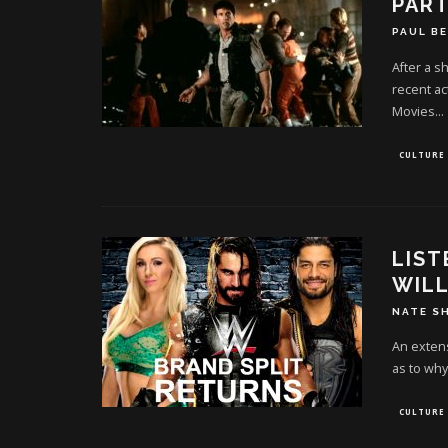
PART
PAUL B
After a s
recent act
Movies
...
CULTURE
LIST
WILL
NATE S
An extens
as to why
CULTURE