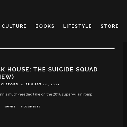
CULTURE
BOOKS
LIFESTYLE
STORE
K HOUSE: THE SUICIDE SQUAD
IEW)
CKLEFORD
AUGUST 10, 2021
nn's much-needed take on the 2016 super-villain romp.
MOVIES
0 COMMENTS