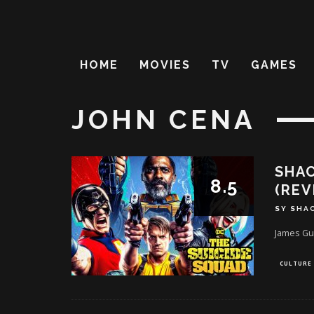
HOME
MOVIES
TV
GAMES
JOHN CENA
SHAC
8.5
(REV
SY SHA
James Gu
CULTURE