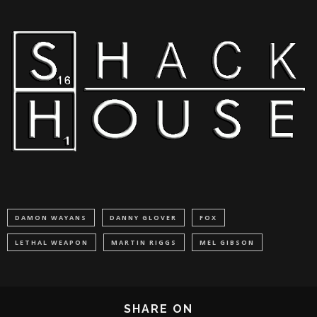
DAMON WAYANS
DANNY GLOVER
FOX
LETHAL WEAPON
MARTIN RIGGS
MEL GIBSON
SHARE ON