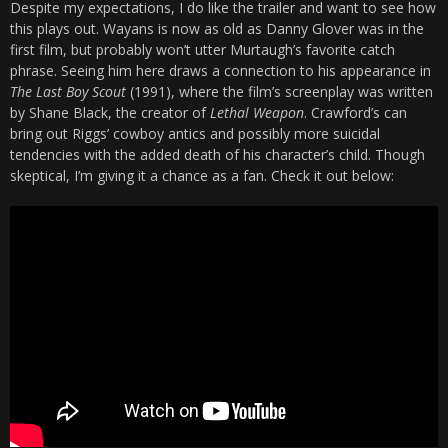
Despite my expectations, I do like the trailer and want to see how
this plays out. Wayans is now as old as Danny Glover was in the
first film, but probably won’t utter Murtaugh’s favorite catch
phrase. Seeing him here draws a connection to his appearance in
The Last Boy Scout
(1991), where the film’s screenplay was written
by Shane Black, the creator of
Lethal Weapon
. Crawford’s can
bring out Riggs’ cowboy antics and possibly more suicidal
tendencies with the added death of his character’s child. Though
skeptical, I’m giving it a chance as a fan. Check it out below: