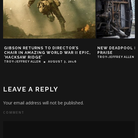
GIBSON RETURNS TO DIRECTOR’S
NEW DEADPOOL PO
CHAIR IN AMAZING WORLD WAR II EPIC,
PRAISE
‘HACKSAW RIDGE’
TROY-JEFFREY ALLEN
TROY-JEFFREY ALLEN
AUGUST 3, 2016
LEAVE A REPLY
Your email address will not be published.
COMMENT