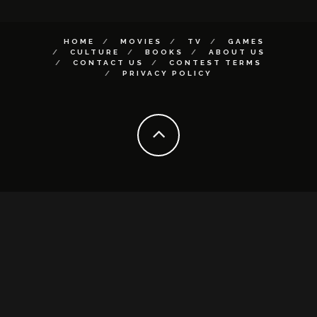
HOME
MOVIES
TV
GAMES
CULTURE
BOOKS
ABOUT US
CONTACT US
CONTEST TERMS
PRIVACY POLICY