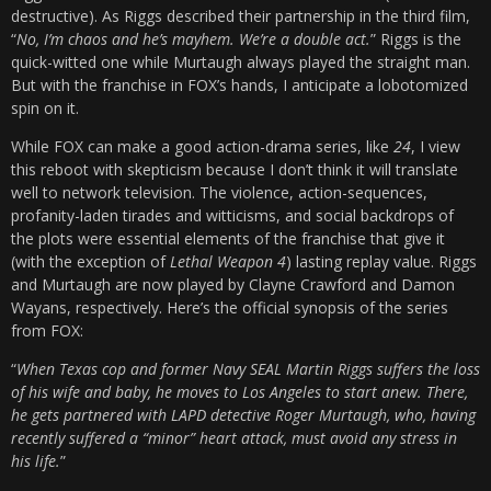
destructive). As Riggs described their partnership in the third film,
“
No, I’m chaos and he’s mayhem. We’re a double act.
” Riggs is the
quick-witted one while Murtaugh always played the straight man.
But with the franchise in FOX’s hands, I anticipate a lobotomized
spin on it.
While FOX can make a good action-drama series, like
24
, I view
this reboot with skepticism because I don’t think it will translate
well to network television. The violence, action-sequences,
profanity-laden tirades and witticisms, and social backdrops of
the plots were essential elements of the franchise that give it
(with the exception of
Lethal Weapon 4
) lasting replay value. Riggs
and Murtaugh are now played by Clayne Crawford and Damon
Wayans, respectively. Here’s the official synopsis of the series
from FOX:
“
When Texas cop and former Navy SEAL Martin Riggs suffers the loss
of his wife and baby, he moves to Los Angeles to start anew. There,
he gets partnered with LAPD detective Roger Murtaugh, who, having
recently suffered a “minor” heart attack, must avoid any stress in
his life.
”