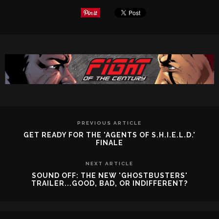
PREVIOUS ARTICLE
GET READY FOR THE 'AGENTS OF S.H.I.E.L.D.'
FINALE
NEXT ARTICLE
SOUND OFF: THE NEW 'GHOSTBUSTERS'
TRAILER...GOOD, BAD, OR INDIFFERENT?