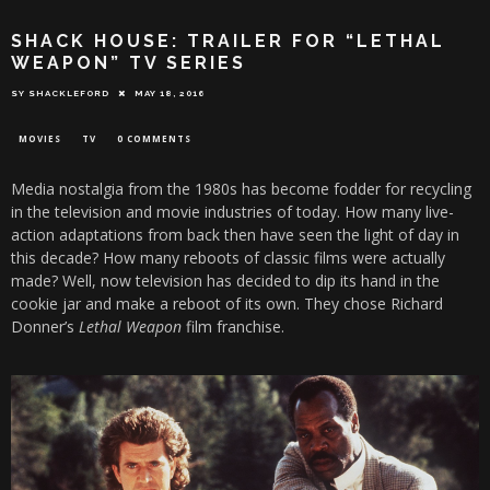
SHACK HOUSE: TRAILER FOR “LETHAL
WEAPON” TV SERIES
SY SHACKLEFORD
MAY 18, 2016
MOVIES
TV
0 COMMENTS
Media nostalgia from the 1980s has become fodder for recycling
in the television and movie industries of today. How many live-
action adaptations from back then have seen the light of day in
this decade? How many reboots of classic films were actually
made? Well, now television has decided to dip its hand in the
cookie jar and make a reboot of its own. They chose Richard
Donner’s
Lethal Weapon
film franchise.