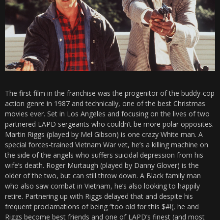
The first film in the franchise was the progenitor of the buddy-cop
action genre in 1987 and technically, one of the best Christmas
movies ever. Set in Los Angeles and focusing on the lives of two
partnered LAPD sergeants who couldn’t be more polar opposites.
Martin Riggs (played by Mel Gibson) is one crazy White man. A
special forces-trained Vietnam War vet, he’s a killing machine on
the side of the angels who suffers suicidal depression from his
wife’s death. Roger Murtaugh (played by Danny Glover) is the
older of the two, but can still throw down. A Black family man
who also saw combat in Vietnam, he’s also looking to happily
retire. Partnering up with Riggs delayed that and despite his
frequent proclamations of being “too old for this $#!(, he and
Riggs become best friends and one of LAPD’s finest (and most