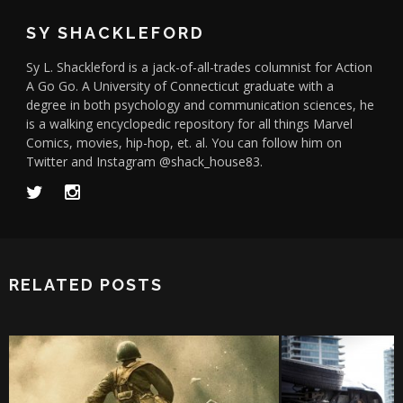
SY SHACKLEFORD
Sy L. Shackleford is a jack-of-all-trades columnist for Action
A Go Go. A University of Connecticut graduate with a
degree in both psychology and communication sciences, he
is a walking encyclopedic repository for all things Marvel
Comics, movies, hip-hop, et. al. You can follow him on
Twitter and Instagram @shack_house83.
RELATED POSTS