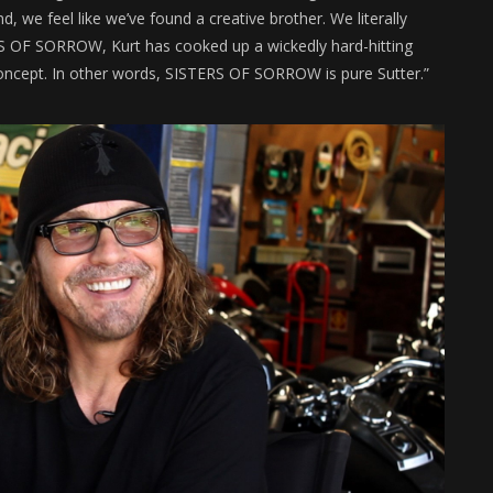
we feel like we’ve found a creative brother. We literally
ERS OF SORROW, Kurt has cooked up a wickedly hard-hitting
 concept. In other words, SISTERS OF SORROW is pure Sutter.”