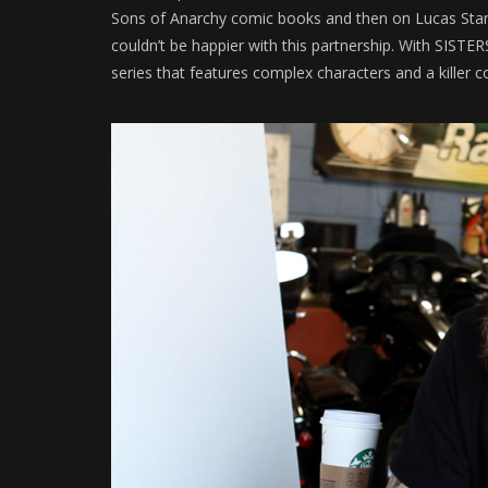
Sons of Anarchy comic books and then on Lucas Stand, 
couldn’t be happier with this partnership. With SIST
series that features complex characters and a killer