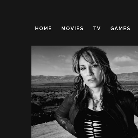
HOME
MOVIES
TV
GAMES