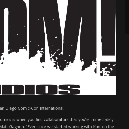
an Diego Comic-Con International.
comics is when you find collaborators that you’re immediately
 Matt Gagnon. “Ever since we started working with Kurt on the