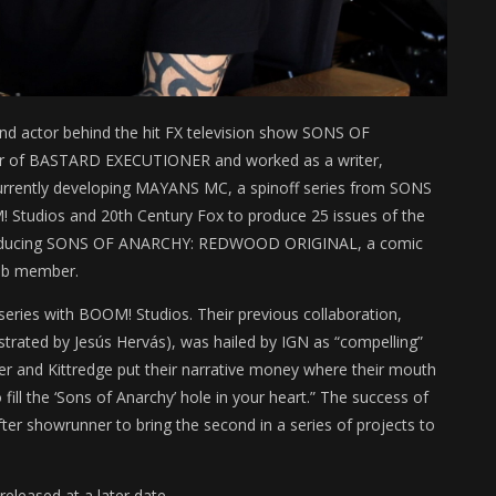
, and actor behind the hit FX television show SONS OF
cer of BASTARD EXECUTIONER and worked as a writer,
currently developing MAYANS MC, a spinoff series from SONS
 Studios and 20th Century Fox to produce 25 issues of the
roducing SONS OF ANARCHY: REDWOOD ORIGINAL, a comic
lub member.
ries with BOOM! Studios. Their previous collaboration,
strated by Jesús Hervás), was hailed by IGN as “compelling”
er and Kittredge put their narrative money where their mouth
o fill the ‘Sons of Anarchy’ hole in your heart.” The success of
fter showrunner to bring the second in a series of projects to
eleased at a later date.