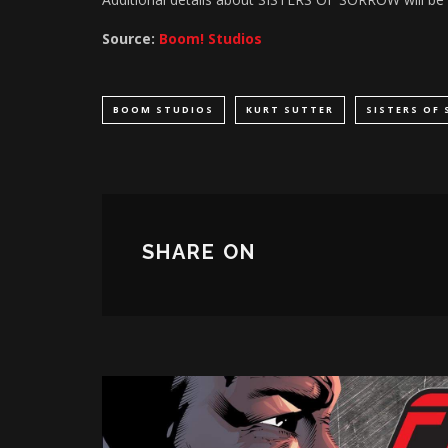
Source:
Boom! Studios
BOOM STUDIOS
KURT SUTTER
SISTERS OF
SHARE ON