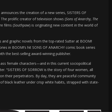
r announces the creation of a new series, SISTERS OF
e prolific creator of television shows (
Sons of Anarchy
,
The
re films (
Southpaw
) is originating new content in the world of
oks and graphic novels from the top-rated Sutter at BOOM!
l stories in BOOM!’s hit SONS OF ANARCHY comic book series
th the best-selling award-winning publisher.
ass female characters—and in this current sociopolitical
tter. “SISTERS OF SORROW is the story of four women, all
 on their perpetrators. By day, they are peaceful community
of black leather under crisp white habits, strapped with state-