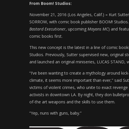
From Boom! Studios:
November 21, 2016 (Los Angeles, Calif.)
–
Kurt Sutte
SORROW, with comic book publisher BOOM! Studios. Th
Bastard Executioner
, upcoming
Mayans MC
) and featu
comic books first.
This new concept is the latest in a line of comic bo
Studios. Previously, Sutter supervised new, origina
and launched an original miniseries, LUCAS STAND, wi
“I’ve been wanting to create a mythology around kick-
climate, it seems more important than ever,” said Su
victims of violent crimes, who unite to exact revenge
activists in downtown LA. By night, they don bulletpro
of-the art weapons and the skills to use them.
“Yep, nuns with guns, baby.”