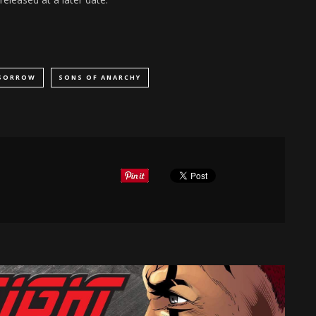
 SORROW
SONS OF ANARCHY