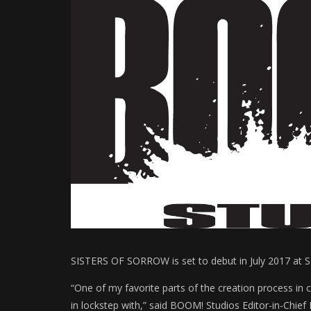
SISTERS OF SORROW is set to debut in July 2017 at S
“One of my favorite parts of the creation process in 
in lockstep with,” said BOOM! Studios Editor-in-Chief