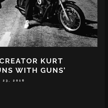
 CREATOR KURT
UNS WITH GUNS’
 23, 2016