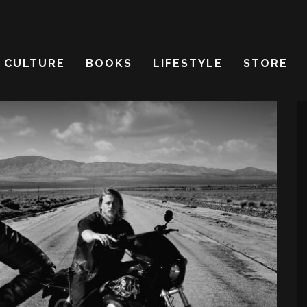
CULTURE
BOOKS
LIFESTYLE
STORE