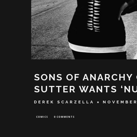
SONS OF ANARCHY
SUTTER WANTS ‘N
DEREK SCARZELLA
NOVEMBER
COMICS
0 COMMENTS