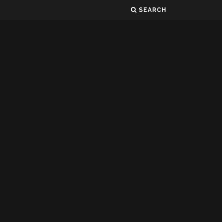
SEARCH