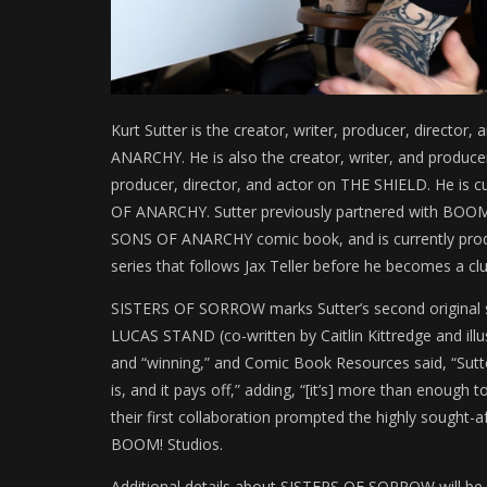
Kurt Sutter is the creator, writer, producer, director
ANARCHY. He is also the creator, writer, and produ
producer, director, and actor on THE SHIELD. He is 
OF ANARCHY. Sutter previously partnered with BOOM!
SONS OF ANARCHY comic book, and is currently p
series that follows Jax Teller before he becomes a c
SISTERS OF SORROW marks Sutter’s second original se
LUCAS STAND (co-written by Caitlin Kittredge and illu
and “winning,” and Comic Book Resources said, “Sutt
is, and it pays off,” adding, “[it’s] more than enough t
their first collaboration prompted the highly sought-a
BOOM! Studios.
Additional details about SISTERS OF SORROW will be r