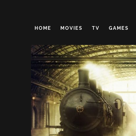
HOME
MOVIES
TV
GAMES