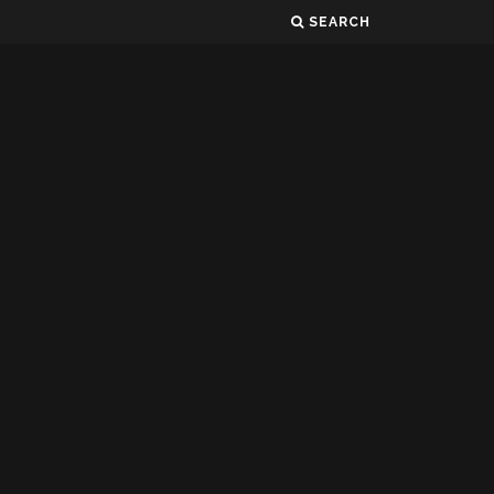
SEARCH