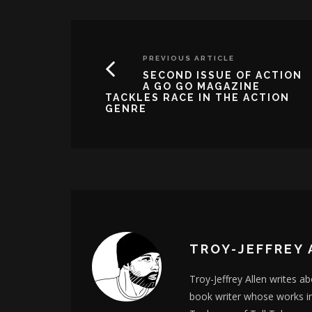
PREVIOUS ARTICLE
SECOND ISSUE OF ACTION
A GO GO MAGAZINE
TACKLES RACE IN THE ACTION
GENRE
TROY-JEFFREY 
Troy-Jeffrey Allen writes a
book writer whose works i