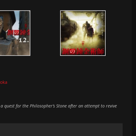
ioka
a quest for the Philosopher’s Stone after an attempt to revive