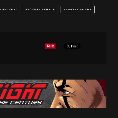
HIKO SORI
RYÔSUKE YAMADA
TSUBASA HONDA