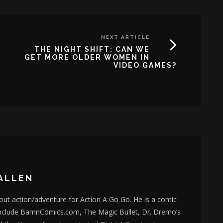
NEXT ARTICLE
THE NIGHT SHIFT: CAN WE
GET MORE OLDER WOMEN IN
VIDEO GAMES?
ALLEN
bout action/adventure for Action A Go Go. He is a comic
nclude BamnComics.com, The Magic Bullet, Dr. Dremo’s