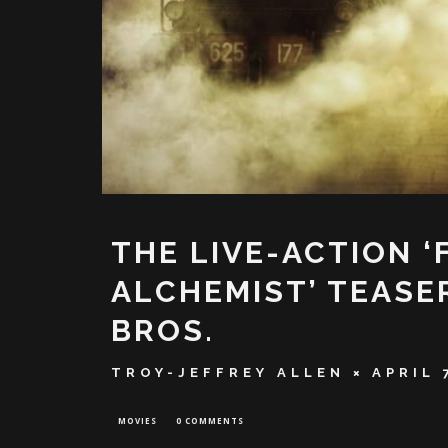
THE LIVE-ACTION 
ALCHEMIST’ TEASE
BROS.
TROY-JEFFREY ALLEN
APRIL 
MOVIES
0 COMMENTS