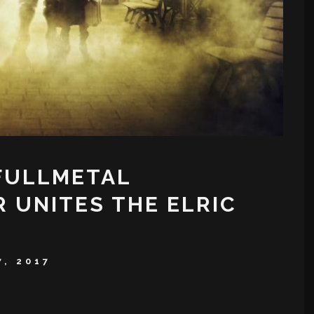
‘FULLMETAL
R UNITES THE ELRIC
7, 2017