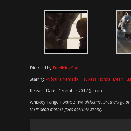
Directed by
Fumihiko Sori
Starring
Ryôsuke Yamada
,
Tsubasa Honda
,
Dean Fuj
Release Date: December 2017 (Japan)
Whiskey Tango Foxtrot:
Two alchemist brothers go on 
their dead mother goes horribly wrong.