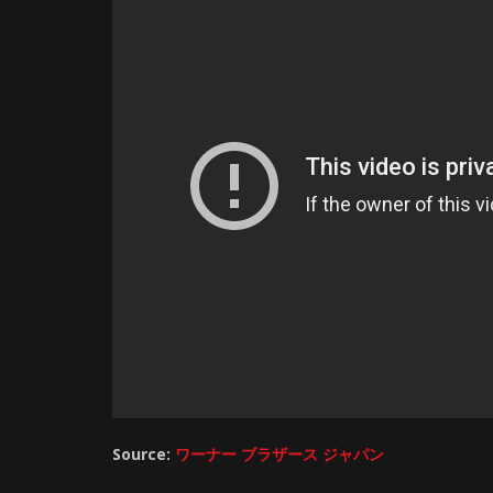
Source:
ワーナー ブラザース ジャパン