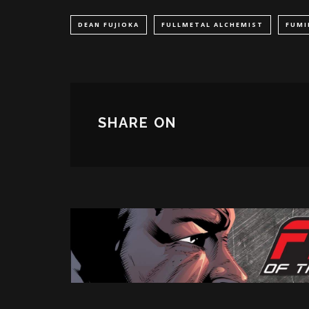
DEAN FUJIOKA
FULLMETAL ALCHEMIST
FUMI
SHARE ON