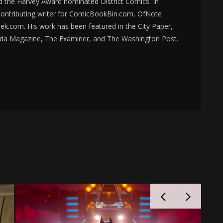
d the Harvey Award nominated District Comics. In
 contributing writer for ComicBookBin.com, OfNote
k.com. His work has been featured in the City Paper,
da Magazine, The Examiner, and The Washington Post.