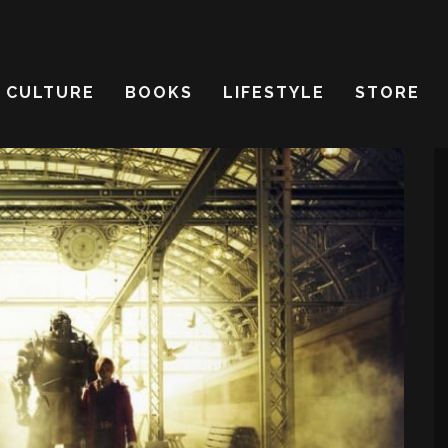
CULTURE
BOOKS
LIFESTYLE
STORE