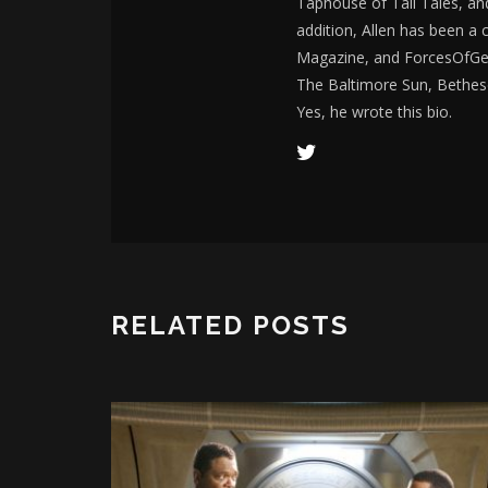
Taphouse of Tall Tales, an
addition, Allen has been a
Magazine, and ForcesOfGee
The Baltimore Sun, Bethes
Yes, he wrote this bio.
RELATED POSTS