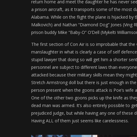
return home and meet the daughter he has never seen. 
a prison aircraft, as it transports some of the most 
Alabama. While on the flight the plane is hijacked by 
Malkovich) and Nathan “Diamond Dog” Jones (Ving Rha
prison buddy Mike “Baby-O” O’Dell (Mykelti Williamso
The first section of Con Air is so improbable that the
manslaughter in what is clearly a case of self defenc
stupid lawyer that doing so will get him a shorter se
personnel are subject to different laws than everyon
attacked because their military skills mean they might
Stretch Armstrong doll but there is just enough in the
person present when the goons attack is Poe’s wife an
One of the other two goons picks up the knife as they
dead man was armed. It’s also entirely possible to get
prejudiced judge, but while having any one of these d
Having ALL of them just seems like carelessness.