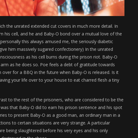
ich the unrated extended cut covers in much more detail. In
rom his cell, and he and Baby-O bond over a mutual love of the
 (personally this always amused me, the seriously diabetic
ive him massively sugared confectionery) In the unrated
sciousness as his cell burns during the prison riot. Baby-O
s arm as he does so. Poe feels a debt of gratitude towards
m over for a BBQ in the future when Baby-O is released. Is it
aving your life over to your house to eat charred flesh a tiny
ast to the rest of the prisoners, who are considered to be the
 was that Baby-O did to earn his prison sentence and his spot
 tries to present Baby-O as a good man, an ordinary man in a
ions to certain situations are very strange. A particular
are being slaughtered before his very eyes and his only