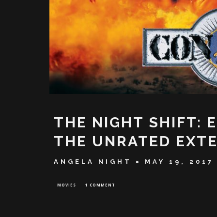
THE NIGHT SHIFT: 
THE UNRATED EXTE
ANGELA NIGHT
MAY 19, 2017
MOVIES
1 COMMENT