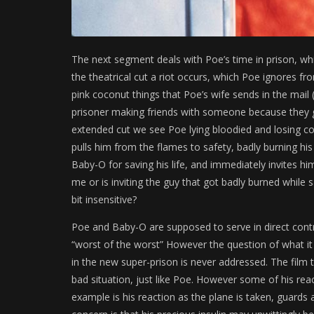
The next segment deals with Poe’s time in prison, wh
the theatrical cut a riot occurs, which Poe ignores f
pink coconut things that Poe’s wife sends in the mail
prisoner making friends with someone because they g
extended cut we see Poe lying bloodied and losing con
pulls him from the flames to safety, badly burning hi
Baby-O for saving his life, and immediately invites hi
me or is inviting the guy that got badly burned while s
bit insensitive?
Poe and Baby-O are supposed to serve in direct contr
“worst of the worst” However the question of what it
in the new super-prison is never addressed. The film
bad situation, just like Poe. However some of his react
example is his reaction as the plane is taken, guards 