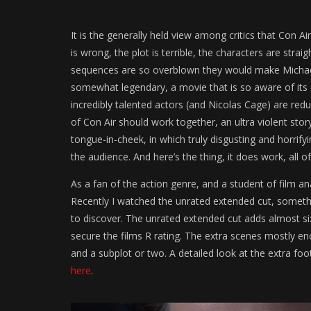
It is the generally held view among critics that Con Ai
is wrong, the plot is terrible, the characters are stra
sequences are so overblown they would make Michael 
somewhat legendary, a movie that is so aware of its 
incredibly talented actors (and Nicolas Cage) are r
of Con Air should work together, an ultra violent sto
tongue-in-cheek, in which truly disgusting and horrifyi
the audience. And here’s the thing, it does work, all of 
As a fan of the action genre, and a student of film ana
Recently I watched the unrated extended cut, somethi
to discover. The unrated extended cut adds almost si
secure the films R rating. The extra scenes mostly e
and a subplot or two. A detailed look at the extra fo
here
.