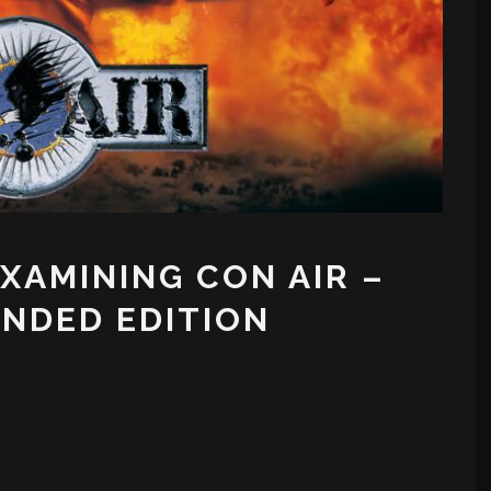
EXAMINING CON AIR –
NDED EDITION