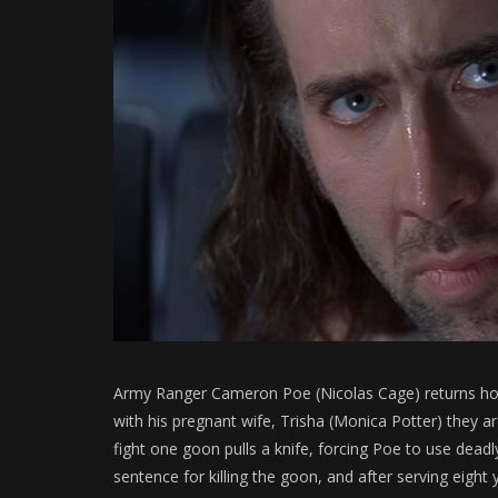
Army Ranger Cameron Poe (Nicolas Cage) returns hom
with his pregnant wife, Trisha (Monica Potter) they 
fight one goon pulls a knife, forcing Poe to use deadl
sentence for killing the goon, and after serving eight 