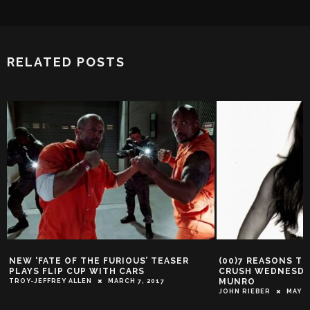
RELATED POSTS
NEW ‘FATE OF THE FURIOUS’ TEASER
(00)7 REASONS T
PLAYS FLIP CUP WITH CARS
CRUSH WEDNESDA
MUNRO
TROY-JEFFREY ALLEN
MARCH 7, 2017
JOHN RIEBER
MAY 4