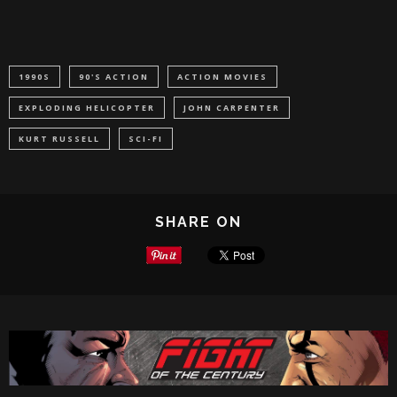
1990S
90'S ACTION
ACTION MOVIES
EXPLODING HELICOPTER
JOHN CARPENTER
KURT RUSSELL
SCI-FI
SHARE ON