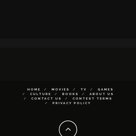
HOME
MOVIES
TV
GAMES
CULTURE
BOOKS
ABOUT US
CONTACT US
CONTEST TERMS
PRIVACY POLICY