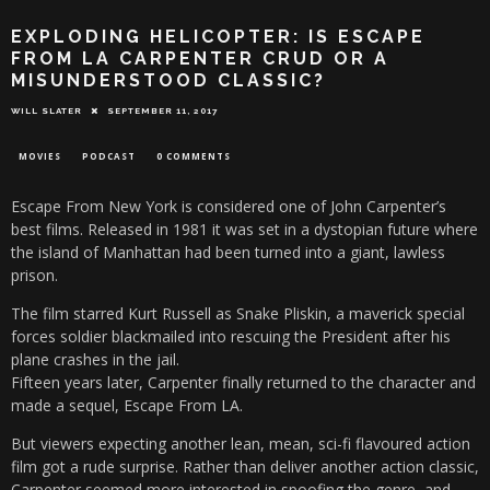
EXPLODING HELICOPTER: IS ESCAPE
FROM LA CARPENTER CRUD OR A
MISUNDERSTOOD CLASSIC?
WILL SLATER
SEPTEMBER 11, 2017
MOVIES
PODCAST
0 COMMENTS
Escape From New York is considered one of John Carpenter’s
best films. Released in 1981 it was set in a dystopian future where
the island of Manhattan had been turned into a giant, lawless
prison.
The film starred Kurt Russell as Snake Pliskin, a maverick special
forces soldier blackmailed into rescuing the President after his
plane crashes in the jail.
Fifteen years later, Carpenter finally returned to the character and
made a sequel, Escape From LA.
But viewers expecting another lean, mean, sci-fi flavoured action
film got a rude surprise. Rather than deliver another action classic,
Carpenter seemed more interested in spoofing the genre, and