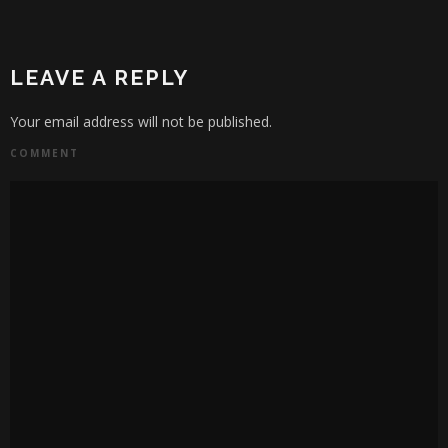
LEAVE A REPLY
Your email address will not be published.
COMMENT