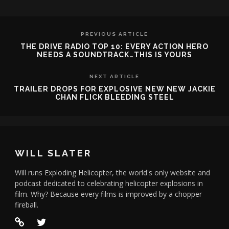
PREVIOUS ARTICLE
THE DRIVE RADIO TOP 10: EVERY ACTION HERO
NEEDS A SOUNDTRACK…THIS IS YOURS
NEXT ARTICLE
TRAILER DROPS FOR EXPLOSIVE NEW NEW JACKIE
CHAN FLICK BLEEDING STEEL
WILL SLATER
Will runs Exploding Helicopter, the world's only website and
podcast dedicated to celebrating helicopter explosions in
film. Why? Because every films is improved by a chopper
fireball.