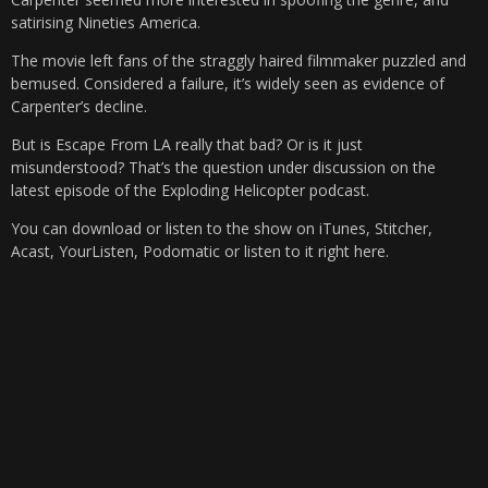
satirising Nineties America.
The movie left fans of the straggly haired filmmaker puzzled and
bemused. Considered a failure, it’s widely seen as evidence of
Carpenter’s decline.
But is Escape From LA really that bad? Or is it just
misunderstood? That’s the question under discussion on the
latest episode of the Exploding Helicopter podcast.
You can download or listen to the show on iTunes, Stitcher,
Acast, YourListen, Podomatic or listen to it right here.