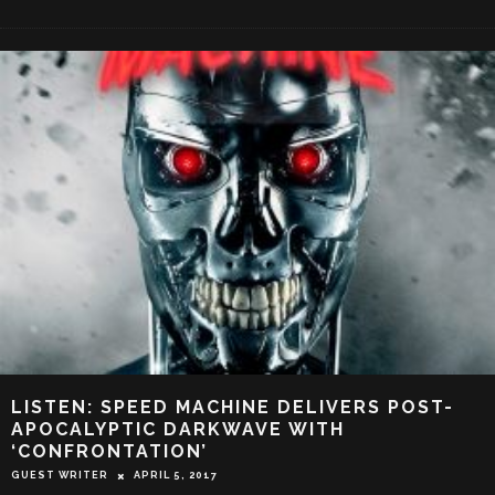
LISTEN: SPEED MACHINE DELIVERS POST-
APOCALYPTIC DARKWAVE WITH
‘CONFRONTATION’
GUEST WRITER
APRIL 5, 2017