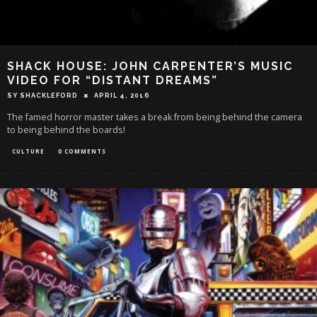
SHACK HOUSE: JOHN CARPENTER’S MUSIC
VIDEO FOR “DISTANT DREAMS”
SY SHACKLEFORD
APRIL 4, 2016
The famed horror master takes a break from being behind the camera
to being behind the boards!
CULTURE
0 COMMENTS