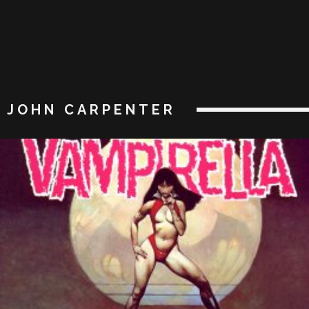
JOHN CARPENTER