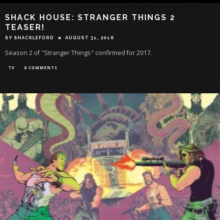
SHACK HOUSE: STRANGER THINGS 2
TEASER!
SY SHACKLEFORD
AUGUST 31, 2016
Season 2 of "Stranger Things" confirmed for 2017.
TV
0 COMMENTS