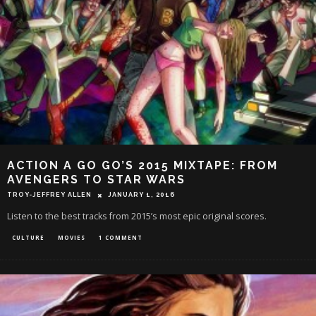
ACTION A GO GO’S 2015 MIXTAPE: FROM
AVENGERS TO STAR WARS
TROY-JEFFREY ALLEN
JANUARY 1, 2016
Listen to the best tracks from 2015’s most epic original scores.
CULTURE
MOVIES
1 COMMENT