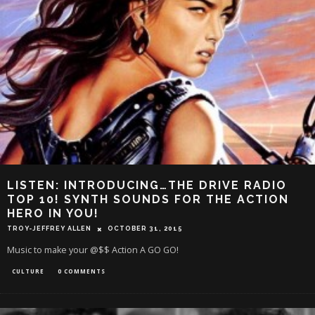
LISTEN: INTRODUCING…THE DRIVE RADIO
TOP 10! SYNTH SOUNDS FOR THE ACTION
HERO IN YOU!
TROY-JEFFREY ALLEN
OCTOBER 31, 2015
Music to make your @$$ Action A GO GO!
CULTURE
0 COMMENTS