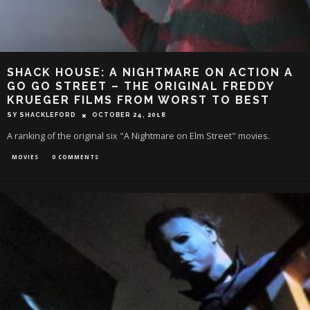
SHACK HOUSE: A NIGHTMARE ON ACTION A
GO GO STREET – THE ORIGINAL FREDDY
KRUEGER FILMS FROM WORST TO BEST
SY SHACKLEFORD
OCTOBER 24, 2018
A ranking of the original six "A Nightmare on Elm Street" movies.
MOVIES
0 COMMENTS