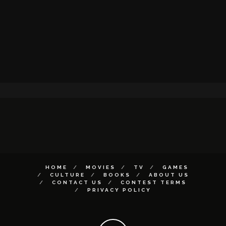
HOME
MOVIES
TV
GAMES
CULTURE
BOOKS
ABOUT US
CONTACT US
CONTEST TERMS
PRIVACY POLICY