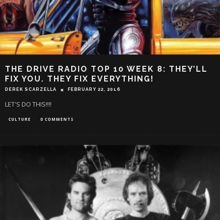
THE DRIVE RADIO TOP 10 WEEK 8: THEY’LL
FIX YOU. THEY FIX EVERYTHING!
DEREK SCARZELLA
FEBRUARY 22, 2016
LET'S DO THIS!!!!
CULTURE
0 COMMENTS