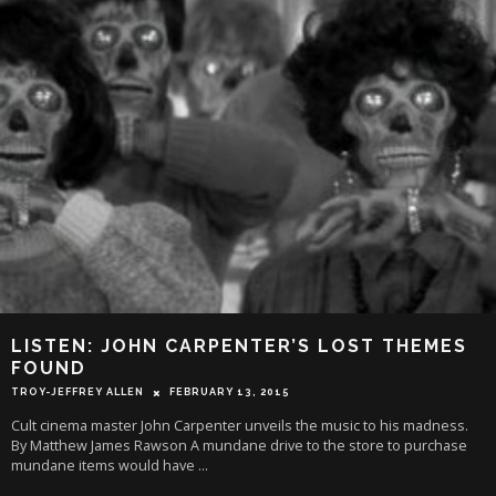
LISTEN: JOHN CARPENTER’S LOST THEMES
FOUND
TROY-JEFFREY ALLEN
FEBRUARY 13, 2015
Cult cinema master John Carpenter unveils the music to his madness.
By Matthew James Rawson A mundane drive to the store to purchase
mundane items would have
...