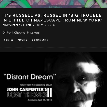
IT’S RUSSELL VS. RUSSEL IN ‘BIG TROUBLE
IN LITTLE CHINA/ESCAPE FROM NEW YORK’
TROY-JEFFREY ALLEN
JULY 12, 2016
Ol' Pork Chop vs. Plissken!
COMICS
MOVIES
0 COMMENTS