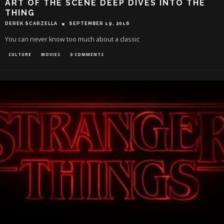
ART OF THE SCENE DEEP DIVES INTO THE
THING
DEREK SCARZELLA
SEPTEMBER 19, 2016
You can never know too much about a classic
CULTURE
MOVIES
0 COMMENTS