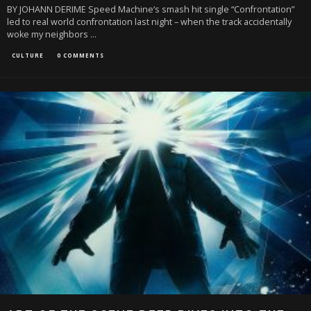
BY JOHANN DERIME Speed Machine‘s smash hit single “Confrontation”
led to real world confrontation last night – when the track accidentally
woke my neighbors
...
CULTURE
0 COMMENTS