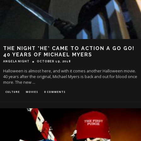
THE NIGHT *HE* CAME TO ACTION A GO GO!
40 YEARS OF MICHAEL MYERS
ANGELA NIGHT
OCTOBER 19, 2018
Halloween is almost here, and with it comes another Halloween movie.
40 years after the original, Michael Myers is back and out for blood once
more. The new
...
CULTURE
MOVIES
0 COMMENTS