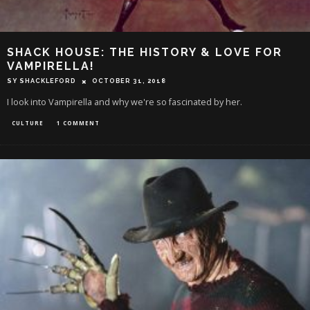
SHACK HOUSE: THE HISTORY & LOVE FOR
VAMPIRELLA!
SY SHACKLEFORD
OCTOBER 31, 2018
I look into Vampirella and why we're so fascinated by her.
CULTURE
1 COMMENT