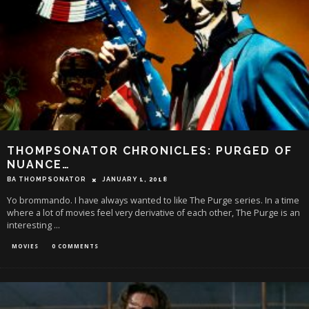
THOMPSONATOR CHRONICLES: PURGED OF
NUANCE…
BA THOMPSONATOR
JANUARY 1, 2018
Yo brommando. I have always wanted to like The Purge series. In a time
where a lot of movies feel very derivative of each other, The Purge is an
interesting
...
MOVIES
0 COMMENTS