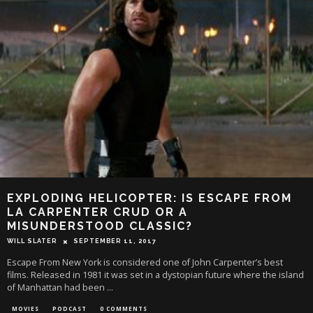
EXPLODING HELICOPTER: IS ESCAPE FROM
LA CARPENTER CRUD OR A
MISUNDERSTOOD CLASSIC?
WILL SLATER
SEPTEMBER 11, 2017
Escape From New York is considered one of John Carpenter’s best
films. Released in 1981 it was set in a dystopian future where the island
of Manhattan had been
...
MOVIES
PODCAST
0 COMMENTS