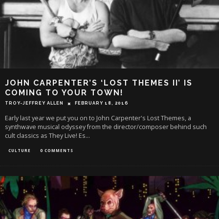
JOHN CARPENTER’S ‘LOST THEMES II’ IS
COMING TO YOUR TOWN!
TROY-JEFFREY ALLEN
FEBRUARY 18, 2016
Early last year we put you on to John Carpenter's Lost Themes, a
synthwave musical odyssey from the director/composer behind such
cult classics as They Live! Es
...
CULTURE
0 COMMENTS