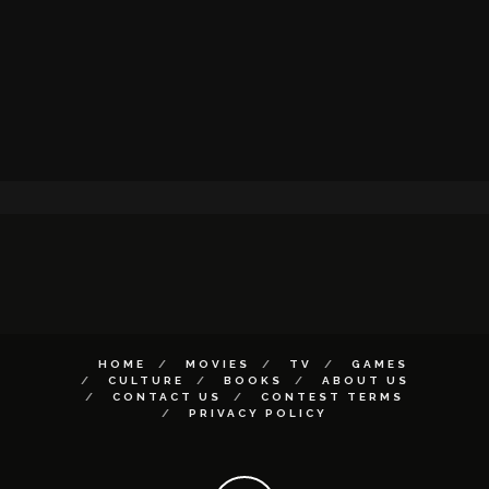
HOME
MOVIES
TV
GAMES
CULTURE
BOOKS
ABOUT US
CONTACT US
CONTEST TERMS
PRIVACY POLICY