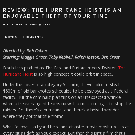
REVIEW: THE HURRICANE HEIST IS AN
ENJOYABLE THEFT OF YOUR TIME
WILL SLATER
APRIL 9, 2018
MOVIES
0 COMMENTS
Directed by: Rob Cohen
Starring: Maggie Grace, Toby Kebbell, Ralph Ineson, Ben Cross
Doubtless pitched as The Fast and Furious meets Twister,
The
Hurricane Heist
is so high concept it could orbit in space.
Under the cover of a category 5 storm, thieves plot to steal
$600m of old banknotes scheduled to be destroyed at a Federal
facility. But the criminals’ plan trips on an unexpected wrinkle
when a treasury agent teams up with a meteorologist to stop the
raiders. So, there’s a hurricane, and there’s a heist: I wonder
where they got that title from?
What follows – a hybrid heist and disaster movie mash-up – is as
every bit as daft as you’d expect. But then this isn’t a film that’s