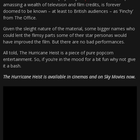
amassing a wealth of television and film credits, is forever
doomed to be known – at least to British audiences – as ‘Finchy’
from The Office.
Given the sleight nature of the material, some bigger names who
could lent the flimsy parts some of their star personas would
have improved the film. But there are no bad performances.
All told, The Hurricane Heist is a piece of pure popcorn
entertainment. So, if you’re in the mood for a bit fun why not give
it a bash.
The Hurricane Heist is available in cinemas and on Sky Movies now.