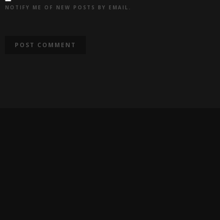
NOTIFY ME OF NEW POSTS BY EMAIL.