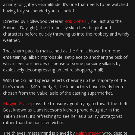
aiming for gritty verisimilitude. It’s one that needs to be watched
having fully suspended your disbelief.
Directed by Hollywood veteran
Rob Cohen
(The Fast and the
Furious, Daylight), the film briskly sketches the plot and
characters before quickly throwing us into the robbery and windy
weather.
That sharp pace is maintained as the film is blown from one
entertaining, albeit improbable, set-piece to another (the pick of
which sees our heroes dispense of some pursuing villains by
explosively decompressing an entire shopping mall).
With the CGI and special effects chewing up the majority of the
film’s modest $40m budget, the lead actors have clearly been
chosen from the ‘value’ aisle of the casting supermarket.
Maggie Grace
plays the treasury agent trying to thwart the theft.
Best known as Liam Neeson’s kidnap prone daughter in the
Taken series, it’s refreshing to see her as a ballsy protagonist
rather than the panicked victim.
The thieves’ mastermind is played by
Ralph Ineson
who, despite