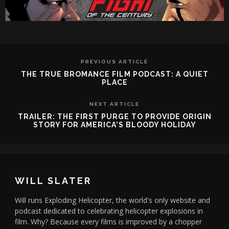
PREVIOUS ARTICLE
THE TRUE BROMANCE FILM PODCAST: A QUIET
PLACE
NEXT ARTICLE
TRAILER: THE FIRST PURGE TO PROVIDE ORIGIN
STORY FOR AMERICA'S BLOODY HOLIDAY
WILL SLATER
Will runs Exploding Helicopter, the world's only website and
podcast dedicated to celebrating helicopter explosions in
film. Why? Because every films is improved by a chopper