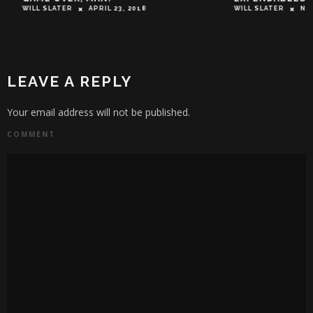
WILL SLATER
APRIL 23, 2018
WILL SLATER
NOVEM
LEAVE A REPLY
Your email address will not be published.
COMMENT