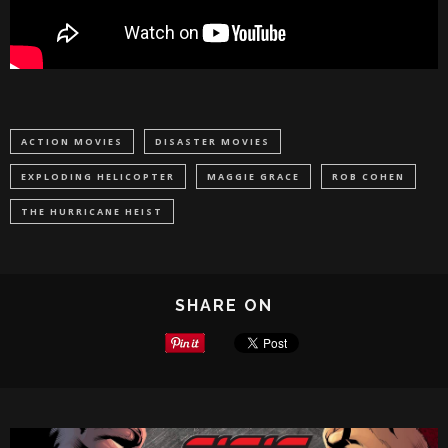
ACTION MOVIES
DISASTER MOVIES
EXPLODING HELICOPTER
MAGGIE GRACE
ROB COHEN
THE HURRICANE HEIST
SHARE ON