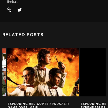
fireball.
RELATED POSTS
EXPLODING HELICOPTER PODCAST:
EXPLODING HELIC
GAME OVER, MAN!
EXPENDABLES 2