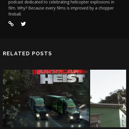
podcast dedicated to celebrating helicopter explosions in
film. Why? Because every films is improved by a chopper
fireball.
RELATED POSTS