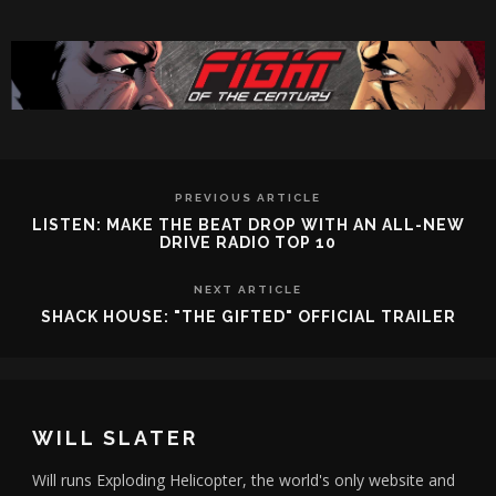
PREVIOUS ARTICLE
LISTEN: MAKE THE BEAT DROP WITH AN ALL-NEW
DRIVE RADIO TOP 10
NEXT ARTICLE
SHACK HOUSE: "THE GIFTED" OFFICIAL TRAILER
WILL SLATER
Will runs Exploding Helicopter, the world's only website and