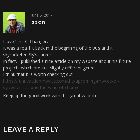
June 5, 2017
asen
I love ‘The Cliffhanger’.
It was a real hit back in the beginning of the 90’s and it
skyrocketed Sly’s career.
In fact, I published a nice article on my website about his future
projects which are in a slightly different genre.
I think that it is worth checking out.
https://funnyactionmovies.com/the-upcoming-movies-of-
sylvester-stallone-the-wind-of-change
Keep up the good work with this great website.
LEAVE A REPLY