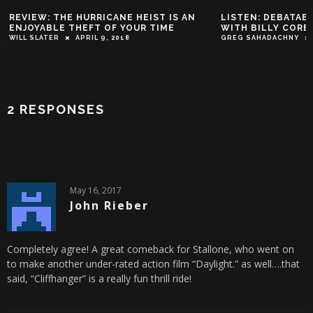
REVIEW: THE HURRICANE HEIST IS AN
LISTEN: DEBATABL
ENJOYABLE THEFT OF YOUR TIME
WITH BILLY CORB
WILL SLATER
APRIL 9, 2018
GREG SAHADACHNY
2 RESPONSES
May 16, 2017
John Rieber
Completely agree! A great comeback for Stallone, who went on
to make another under-rated action film “Daylight.” as well….that
said, “Cliffhanger” is a really fun thrill ride!