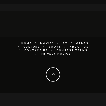
HOME
MOVIES
TV
GAMES
CULTURE
BOOKS
ABOUT US
CONTACT US
CONTEST TERMS
PRIVACY POLICY