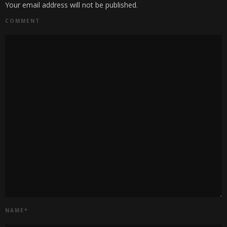
Your email address will not be published.
COMMENT
NAME
*