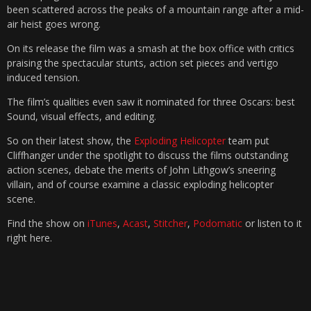
been scattered across the peaks of a mountain range after a mid-
air heist goes wrong.
On its release the film was a smash at the box office with critics
praising the spectacular stunts, action set pieces and vertigo
induced tension.
The film’s qualities even saw it nominated for three Oscars: best
Sound, visual effects, and editing.
So on their latest show, the
Exploding Helicopter
team put
Cliffhanger under the spotlight to discuss the films outstanding
action scenes, debate the merits of John Lithgow’s sneering
villain, and of course examine a classic exploding helicopter
scene.
Find the show on
iTunes
,
Acast
,
Stitcher
,
Podomatic
or listen to it
right here.