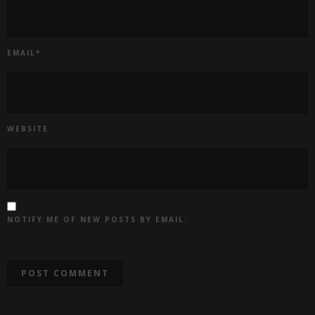
EMAIL
*
WEBSITE
NOTIFY ME OF NEW POSTS BY EMAIL.