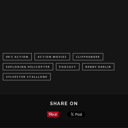
90'S ACTION
ACTION MOVIES
CLIFFHANGER
EXPLODING HELICOPTER
PODCAST
RENNY HARLIN
SYLVESTER STALLLONE
SHARE ON