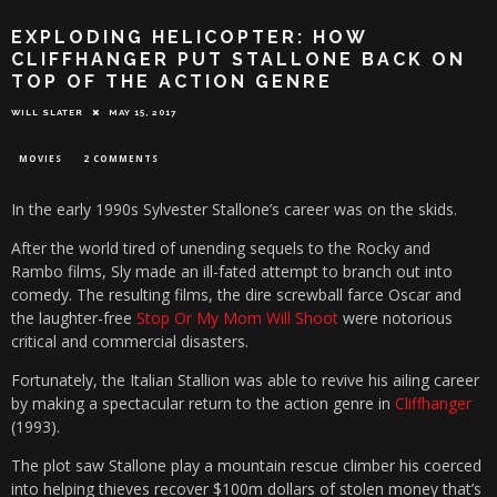
EXPLODING HELICOPTER: HOW
CLIFFHANGER PUT STALLONE BACK ON
TOP OF THE ACTION GENRE
WILL SLATER
MAY 15, 2017
MOVIES
2 COMMENTS
In the early 1990s Sylvester Stallone’s career was on the skids.
After the world tired of unending sequels to the Rocky and
Rambo films, Sly made an ill-fated attempt to branch out into
comedy. The resulting films, the dire screwball farce Oscar and
the laughter-free
Stop Or My Mom Will Shoot
were notorious
critical and commercial disasters.
Fortunately, the Italian Stallion was able to revive his ailing career
by making a spectacular return to the action genre in
Cliffhanger
(1993).
The plot saw Stallone play a mountain rescue climber his coerced
into helping thieves recover $100m dollars of stolen money that’s