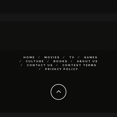
HOME
MOVIES
TV
GAMES
CULTURE
BOOKS
ABOUT US
CONTACT US
CONTEST TERMS
PRIVACY POLICY