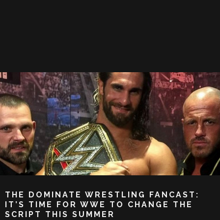
THE DOMINATE WRESTLING FANCAST:
IT’S TIME FOR WWE TO CHANGE THE
SCRIPT THIS SUMMER