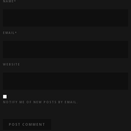
NAME
*
EMAIL
*
WEBSITE
NOTIFY ME OF NEW POSTS BY EMAIL.