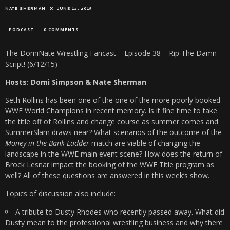
NATE SHERMAN
JUNE 12, 2015
PODCAST
0 COMMENTS
The DomiNate Wrestling Fancast – Episode 38 – Rip The Damn
Script! (6/12/15)
Hosts: Domi Simpson & Nate Sherman
Seth Rollins has been one of the one of the more poorly booked
WWE World Champions in recent memory. Is it fine time to take
the title off of Rollins and change course as summer comes and
SummerSlam draws near? What scenarios of the outcome of the
Money in the Bank Ladder
match are viable of changing the
landscape in the WWE main event scene? How does the return of
Brock Lesnar impact the booking of the WWE Title program as
well? All of these questions are answered in this week’s show.
Topics of discussion also include:
A tribute to Dusty Rhodes who recently passed away. What did
Dusty mean to the professional wrestling business and why there