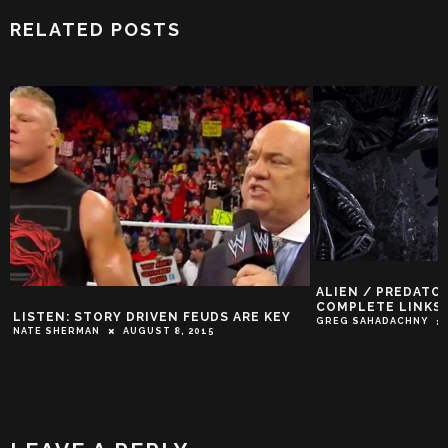
RELATED POSTS
ALIEN / PREDATO
COMPLETE LINKS
LISTEN: STORY DRIVEN FEUDS ARE KEY
GREG SAHADACHNY
NATE SHERMAN
AUGUST 8, 2015