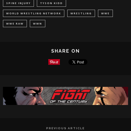
SPINE INJURY
TYSON KIDD
WORLD WRESTLING NETWORK
WRESTLING
WWE
WWE RAW
WWN
SHARE ON
PREVIOUS ARTICLE