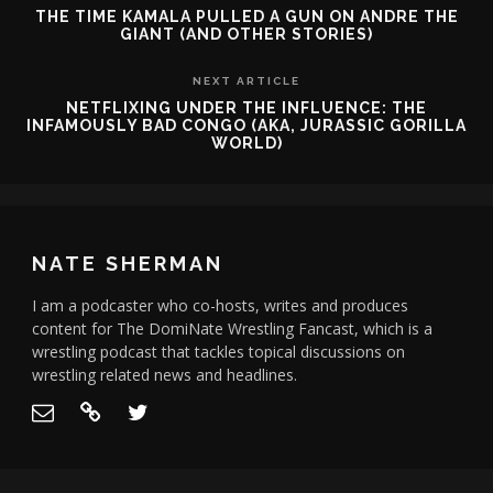
THE TIME KAMALA PULLED A GUN ON ANDRE THE
GIANT (AND OTHER STORIES)
NEXT ARTICLE
NETFLIXING UNDER THE INFLUENCE: THE
INFAMOUSLY BAD CONGO (AKA, JURASSIC GORILLA
WORLD)
NATE SHERMAN
I am a podcaster who co-hosts, writes and produces
content for The DomiNate Wrestling Fancast, which is a
wrestling podcast that tackles topical discussions on
wrestling related news and headlines.