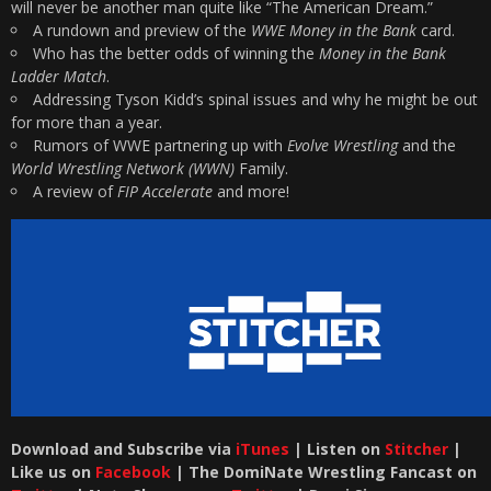
will never be another man quite like “The American Dream.”
A rundown and preview of the
WWE Money in the Bank
card.
Who has the better odds of winning the
Money in the Bank
Ladder Match
.
Addressing Tyson Kidd’s spinal issues and why he might be out
for more than a year.
Rumors of WWE partnering up with
Evolve Wrestling
and the
World Wrestling Network (WWN)
Family.
A review of
FIP Accelerate
and more!
Download and Subscribe via
iTunes
| Listen on
Stitcher
|
Like us on
Facebook
| The DomiNate Wrestling Fancast on