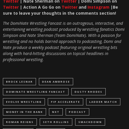
Twitter
| Nate Sherman on
Twitter
| Domi Simpson on
Twitter
| Action A Go Go on
Twitter
and
Instagram
|Be
sure to leave your thoughts in the comments section!
The DomiNate Wrestling Fancast is an outrageous, interactive, and
entertaining wrestling podcast produced by wrestling fanatics Domi
Simpson and Nate Sherman (Team DomiNate). With a passion for
wrestling and no holds barred approach to podcasting, Domi and
Nate produce a weekly podcast featuring original wrestling bits
along with hard-hitting discussions on topical headlines in
professional wrestling.
BROCK LESNAR
DEAN AMBROSE
DOMINATE WRESTLING FANCAST
DUSTY RHODES
EVOLVE WRESTLING
FIP ACCELERATE
LADDER MATCH
MONEY IN THE BANK
NXT
PODCAST
ROMAN REIGNS
SETH ROLLINS
SMACKDOWN