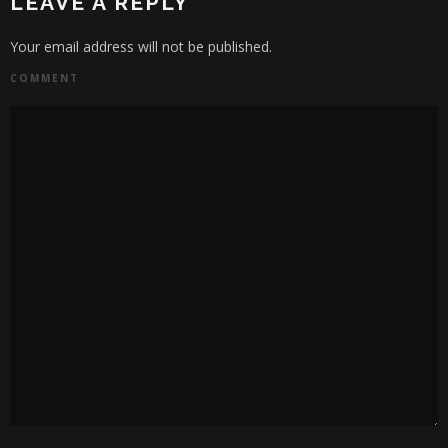
LEAVE A REPLY
Your email address will not be published.
COMMENT