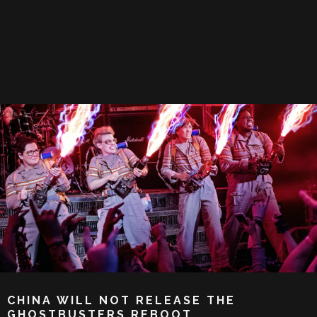
CHINA WILL NOT RELEASE THE
GHOSTBUSTERS REBOOT