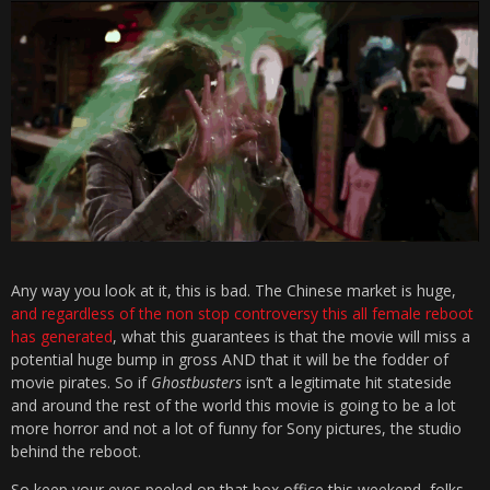
Any way you look at it, this is bad. The Chinese market is huge,
and regardless of the non stop controversy this all female reboot
has generated
, what this guarantees is that the movie will miss a
potential huge bump in gross AND that it will be the fodder of
movie pirates. So if
Ghostbusters
isn’t a legitimate hit stateside
and around the rest of the world this movie is going to be a lot
more horror and not a lot of funny for Sony pictures, the studio
behind the reboot.
So keep your eyes peeled on that box office this weekend, folks.