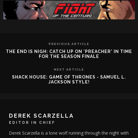
PREVIOUS ARTICLE
THE END IS NIGH: CATCH UP ON 'PREACHER' IN TIME
FOR THE SEASON FINALE
NEXT ARTICLE
SHACK HOUSE: GAME OF THRONES - SAMUEL L.
JACKSON STYLE!
DEREK SCARZELLA
EDITOR IN CHIEF
Derek Scarzella is a lone wolf running through the night with