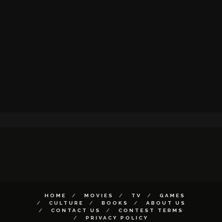
HOME
MOVIES
TV
GAMES
CULTURE
BOOKS
ABOUT US
CONTACT US
CONTEST TERMS
PRIVACY POLICY