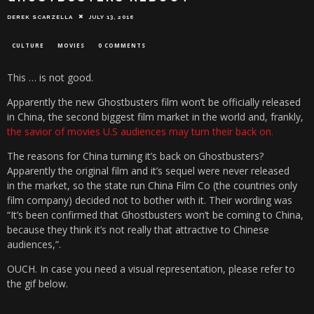
DEREK SCARZELLA
JULY 13, 2016
CULTURE
MOVIES
0 COMMENTS
This … is not good.
Apparently the new Ghostbusters film won’t be officially released
in China, the second biggest film market in the world and, frankly,
the savior of movies U.S audiences may turn their back on.
The reasons for China turning it’s back on Ghostbusters?
Apparently the original film and it’s sequel were never released
in the market, so the state run China Film Co (the countries only
film company) decided not to bother with it. Their wording was
“It’s been confirmed that Ghostbusters won’t be coming to China,
because they think it’s not really that attractive to Chinese
audiences,”.
OUCH. In case you need a visual representation, please refer to
the gif below.