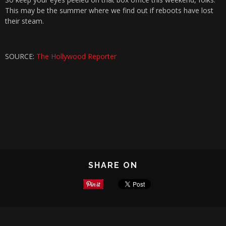
This may be the summer where we find out if reboots have lost
their steam.
SOURCE:
The Hollywood Reporter
SHARE ON