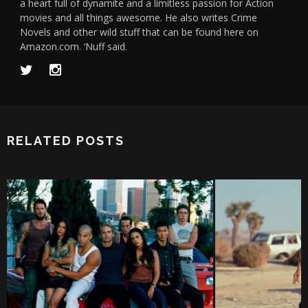
a heart full of dynamite and a limitless passion for Action
movies and all things awesome. He also writes Crime
Novels and other wild stuff that can be found here on
Amazon.com. ‘Nuff said.
RELATED POSTS