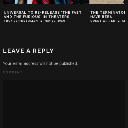
UNIVERSAL TO RE-RELEASE ‘THE FAST
THE TERMINATOR
AND THE FURIOUS’ IN THEATERS!
HAVE BEEN
TROY-JEFFREY ALLEN
MAY 25, 2016
GUEST WRITER
APR
LEAVE A REPLY
Your email address will not be published.
COMMENT