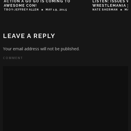
ACTION A GO GO IS COMING TO
LISTEN: ISSUES W
AWESOME CON!
WRESTLEMANIA 3
TROY-JEFFREY ALLEN
MAY 19, 2015
NATE SHERMAN
MAR
LEAVE A REPLY
Your email address will not be published.
COMMENT