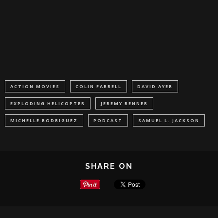
ACTION MOVIES
COLIN FARRELL
DAVID AYER
EXPLODING HELICOPTER
JEREMY RENNER
MICHELLE RODRIGUEZ
PODCAST
SAMUEL L. JACKSON
SHARE ON