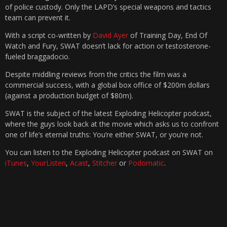
of police custody. Only the LAPD’s special weapons and tactics
team can prevent it.
With a script co-written by
David Ayer
of Training Day, End Of
Watch and Fury, SWAT doesn’t lack for action or testosterone-
fueled braggadocio.
Despite middling reviews from the critics the film was a
commercial success, with a global box office of $200m dollars
(against a production budget of $80m).
SWAT is the subject of the latest Exploding Helicopter podcast,
where the guys look back at the movie which asks us to confront
one of life’s eternal truths: You’re either SWAT, or you’re not.
You can listen to the Exploding Helicopter podcast on SWAT on
iTunes
,
YourListen
,
Acast
,
Stitcher
or
Podomatic
.