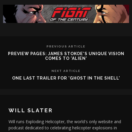
PREVIOUS ARTICLE
PREVIEW PAGES: JAMES STOKOE'S UNIQUE VISION
COMES TO 'ALIEN'
NEXT ARTICLE
ONE LAST TRAILER FOR 'GHOST IN THE SHELL'
WILL SLATER
Will runs Exploding Helicopter, the world's only website and
podcast dedicated to celebrating helicopter explosions in