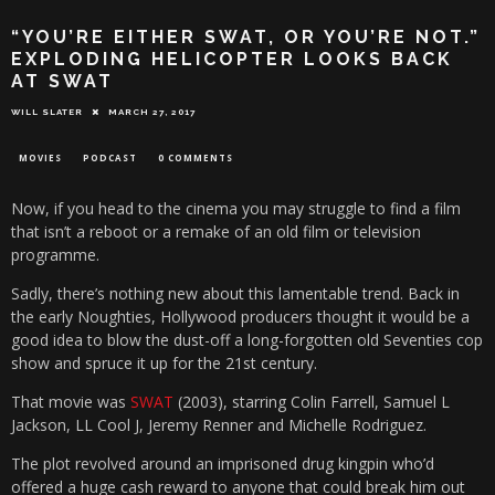
“YOU’RE EITHER SWAT, OR YOU’RE NOT.”
EXPLODING HELICOPTER LOOKS BACK
AT SWAT
WILL SLATER
MARCH 27, 2017
MOVIES
PODCAST
0 COMMENTS
Now, if you head to the cinema you may struggle to find a film
that isn’t a reboot or a remake of an old film or television
programme.
Sadly, there’s nothing new about this lamentable trend. Back in
the early Noughties, Hollywood producers thought it would be a
good idea to blow the dust-off a long-forgotten old Seventies cop
show and spruce it up for the 21st century.
That movie was
SWAT
(2003), starring Colin Farrell, Samuel L
Jackson, LL Cool J, Jeremy Renner and Michelle Rodriguez.
The plot revolved around an imprisoned drug kingpin who’d
offered a huge cash reward to anyone that could break him out