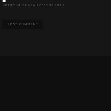
NOTIFY ME OF NEW POSTS BY EMAIL.