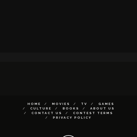
HOME
MOVIES
TV
GAMES
CULTURE
BOOKS
ABOUT US
CONTACT US
CONTEST TERMS
PRIVACY POLICY