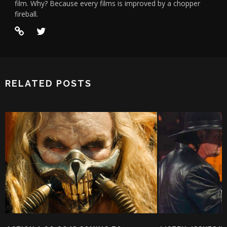
film. Why? Because every films is improved by a chopper
fireball.
RELATED POSTS