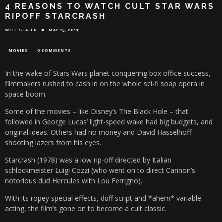
4 REASONS TO WATCH CULT STAR WARS
RIPOFF STARCRASH
WILL SLATER
MAY 15, 2017
MOVIES
0 COMMENTS
In the wake of Stars Wars planet conquering box office success,
filmmakers rushed to cash in on the whole sci-fi soap opera in
space boom.
Some of the movies – like Disney’s The Black Hole – that
followed in George Lucas’ light-speed wake had big budgets, and
original ideas. Others had no money and David Hasselhoff
shooting lazers from his eyes.
Starcrash (1978) was a low rip-off directed by Italian
schlockmeister Luigi Cozzi (who went on to direct Cannon’s
notorious dud Hercules with Lou Ferrigno).
With its ropey special effects, duff script and *ahem* variable
acting, the film’s gone on to become a cult classic.