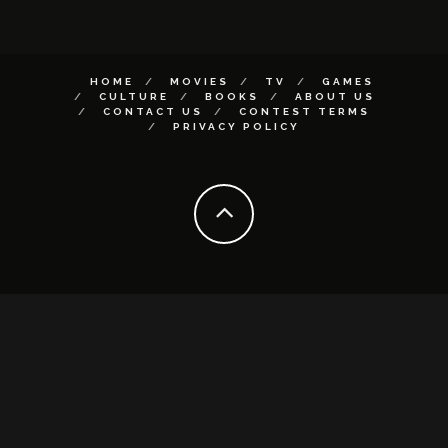
HOME
MOVIES
TV
GAMES
CULTURE
BOOKS
ABOUT US
CONTACT US
CONTEST TERMS
PRIVACY POLICY