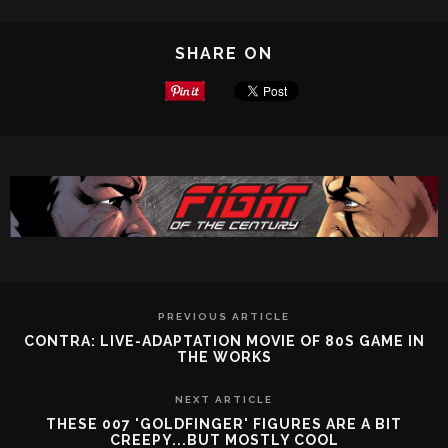
SHARE ON
PREVIOUS ARTICLE
CONTRA: LIVE-ADAPTATION MOVIE OF 80S GAME IN
THE WORKS
NEXT ARTICLE
THESE 007 'GOLDFINGER' FIGURES ARE A BIT
CREEPY...BUT MOSTLY COOL