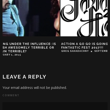
ACTION A GO GO IS GOING TO
WHERE’S YOUR HO
FANTASTIC FEST 2017!!!
HERE IN THIS INF
TECH IN FILM
GREG SAHADACHNY
SEPTEMBER 14, 2017
TROY-JEFFREY ALLEN
LEAVE A REPLY
Your email address will not be published.
COMMENT