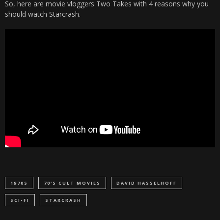
So, here are movie vloggers Two Takes with 4 reasons why you
should watch Starcrash.
1970S
70'S CULT MOVIES
DAVID HASSELHOFF
SCI-FI
STARCRASH