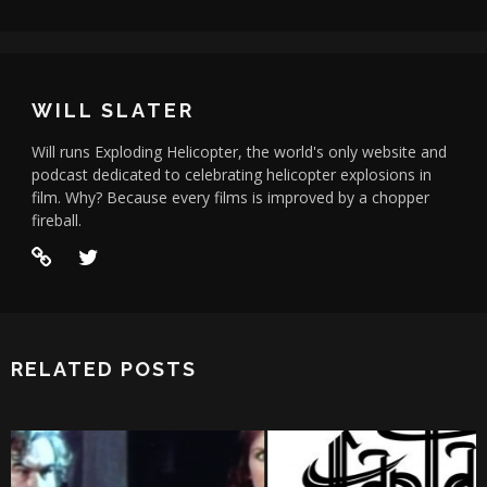
WILL SLATER
Will runs Exploding Helicopter, the world's only website and
podcast dedicated to celebrating helicopter explosions in
film. Why? Because every films is improved by a chopper
fireball.
RELATED POSTS