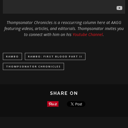
Thompsonator Chronicles is a reoccurring column here at AAGG
featuring videos, articles, and editorials. Thompsonator invites you
to connect with him on his
Youtube Channel
.
RAMBO
RAMBO: FIRST BLOOD PART II
THOMPSONATOR CHRONICLES
SHARE ON