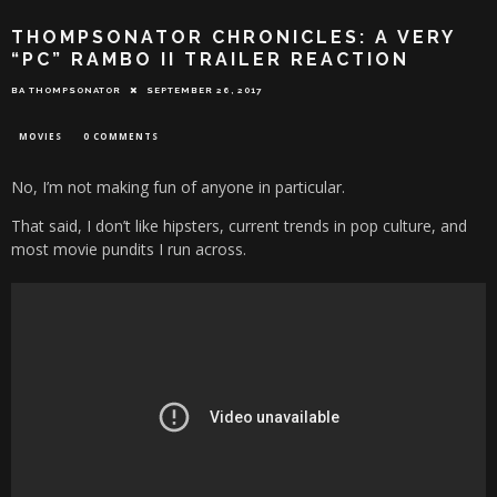
THOMPSONATOR CHRONICLES: A VERY
“PC” RAMBO II TRAILER REACTION
BA THOMPSONATOR
SEPTEMBER 26, 2017
MOVIES
0 COMMENTS
No, I’m not making fun of anyone in particular.
That said, I don’t like hipsters, current trends in pop culture, and
most movie pundits I run across.