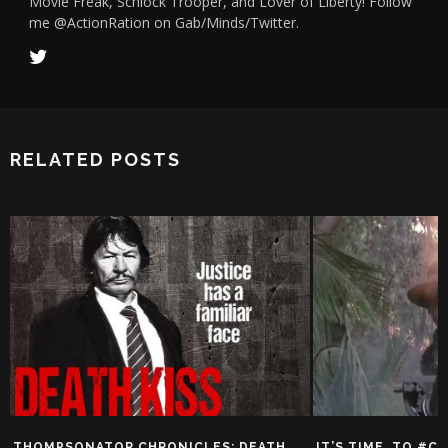
Movie Freak, Schlock Trooper, and Lover of Liberty! Follow
me @ActionRation on Gab/Minds/Twitter.
RELATED POSTS
THOMPSONATOR CHRONICLES: DEATH
IT’S TIME…TO #