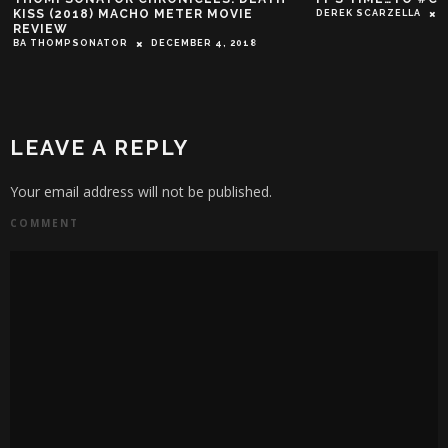
KISS (2018) MACHO METER MOVIE
DEREK SCARZELLA
REVIEW
BA THOMPSONATOR
DECEMBER 4, 2018
LEAVE A REPLY
Your email address will not be published.
COMMENT