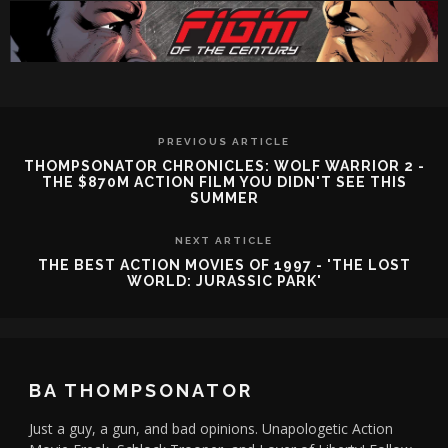
PREVIOUS ARTICLE
THOMPSONATOR CHRONICLES: WOLF WARRIOR 2 -
THE $870M ACTION FILM YOU DIDN'T SEE THIS
SUMMER
NEXT ARTICLE
THE BEST ACTION MOVIES OF 1997 - 'THE LOST
WORLD: JURASSIC PARK'
BA THOMPSONATOR
Just a guy, a gun, and bad opinions. Unapologetic Action