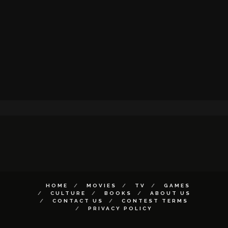
HOME
MOVIES
TV
GAMES
CULTURE
BOOKS
ABOUT US
CONTACT US
CONTEST TERMS
PRIVACY POLICY