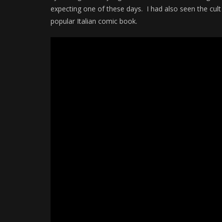
expecting one of these days. I had also seen the cult
popular Italian comic book.