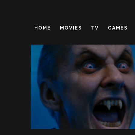
HOME
MOVIES
TV
GAMES