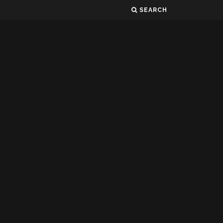
SEARCH