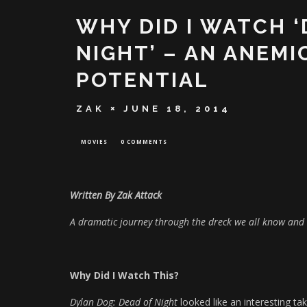
WHY DID I WATCH 
NIGHT’ – AN ANEMI
POTENTIAL
ZAK
JUNE 18, 2014
MOVIES
0 COMMENTS
Written By Zak Attack
A dramatic journey through the dreck we all know and 
Why Did I Watch This?
Dylan Dog: Dead of Night
looked like an interesting ta