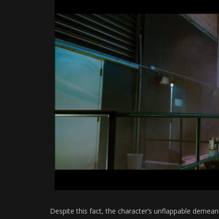
Despite this fact, the character’s unflappable demea