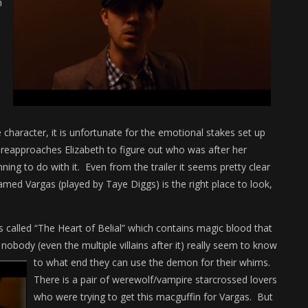
m
 character, it is unfortunate for the emotional stakes set up
 reapproaches Elizabeth to figure out who was after her
ing to do with it. Even from the trailer it seems pretty clear
amed Vargas (played by Taye Diggs) is the right place to look,
s called “The Heart of Belial” which contains magic blood that
body (even the multiple villains after it) really seem to know
to what end they can use the demon for their whims.
There is a pair of werewolf/vampire starcrossed lovers
who were trying to get this macguffin for Vargas. But