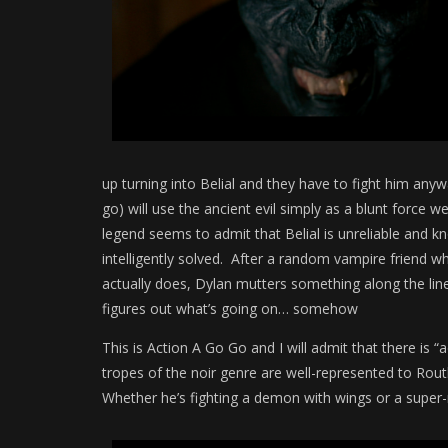
up turning into Belial and they have to fight him any
go) will use the ancient evil simply as a blunt force 
legend seems to admit that Belial is unreliable and k
intelligently solved. After a random vampire friend wh
actually does, Dylan mutters something along the line
figures out what’s going on… somehow
This is Action A Go Go and I will admit that there is “a
tropes of the noir genre are well-represented to Rout
Whether he’s fighting a demon with wings or a super-