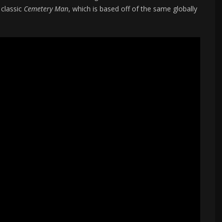
 classic
Cemetery Man
, which is based off of the same globally