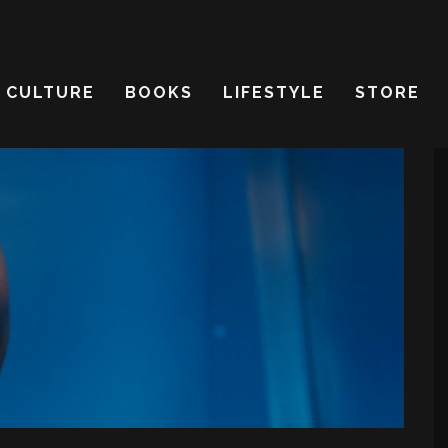
CULTURE
BOOKS
LIFESTYLE
STORE