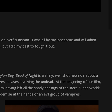
d on Netflix Instant. I was all by my lonesome and will admit
 but I did my best to tough it out.
ylan Dog: Dead of Night
is a shiny, well-shot neo-noir about a
es in cases involving the undead. At the beginning of our film,
l having left all the shady dealings of the literal “underworld”
ic demise at the hands of an evil group of vampires.