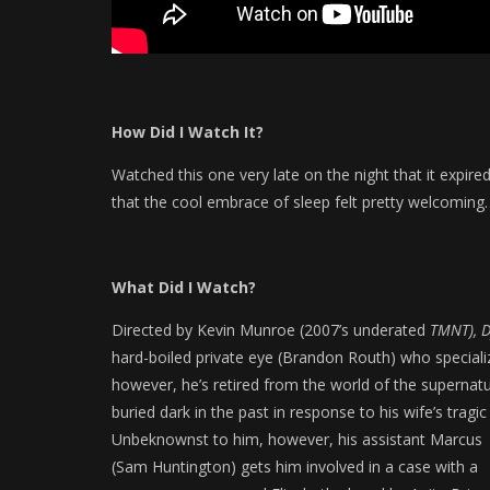
How Did I Watch It?
Watched this one very late on the night that it expire
that the cool embrace of sleep felt pretty welcoming…
What Did I Watch?
Directed by Kevin Munroe (2007’s underated
TMNT), D
hard-boiled private eye (Brandon Routh) who specializ
however, he’s retired from the world of the supernatura
buried dark in the past in response to his wife’s trag
Unbeknownst to him, however, his assistant Marcus
(Sam Huntington) gets him involved in a case with a