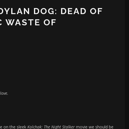
‘DYLAN DOG: DEAD OF
C WASTE OF
love.
ke on the sleek
Kolchak: The Night Stalker
movie we should be