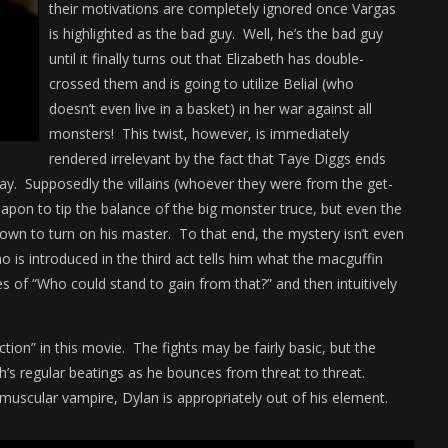
their motivations are completely ignored once Vargas
is highlighted as the bad guy. Well, he’s the bad guy
until it finally turns out that Elizabeth has double-
crossed them and is going to utilize Belial (who
doesn’t even live in a basket) in her war against all
monsters! This twist, however, is immediately
rendered irrelevant by the fact that Taye Diggs ends
way. Supposedly the villains (whoever they were from the get-
weapon to tip the balance of the big monster truce, but even the
nown to turn on his master. To that end, the mystery isn’t even
o is introduced in the third act tells him what the macguffin
s of “Who could stand to gain from that?” and then intuitively
ction” in this movie. The fights may be fairly basic, but the
h’s regular beatings as he bounces from threat to threat.
muscular vampire, Dylan is appropriately out of his element.