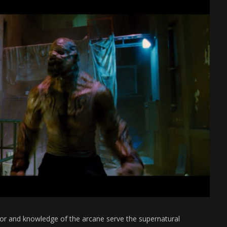
nor and knowledge of the arcane serve the supernatural