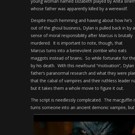
young woman named Elizabeth played by Anita Brie
whose father was apparently killed by a werewolf.
Despite much hemming and hawing about how he’s
out of the ghoul business, Dylan is pulled back in by a
sense of moral responsibility after Marcus is brutally
murdered. It is important to note, though, that
Marcus turns into a benevolent zombie who eats
maggots instead of brains. So while fortunate for the
by his death. With this newfound “motivation”, Dylan
father’s paranormal research and what they were plann
that the cabal of vampires and their ruthless leader n
but it takes them a whole movie to figure it out.
The script is needlessly complicated. The macguffin i
turns someone into an ancient demonic vampire, but no