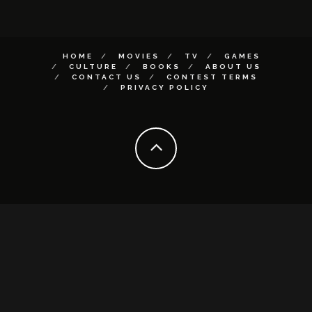
HOME
MOVIES
TV
GAMES
CULTURE
BOOKS
ABOUT US
CONTACT US
CONTEST TERMS
PRIVACY POLICY