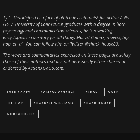
Sy L. Shackleford is a jack-of-all-trades columnist for Action A Go
Go. A University of Connecticut graduate with a degree in both
psychology and communication sciences, he is a walking
encyclopedic repository for all things Marvel Comics, movies, hip-
hop, et. al.
You can follow him on Twitter @shack_house83.
The views and commentaries expressed on these pages are solely
those of their authors and are not necessarily either shared or
endorsed by ActionAGoGo.com.
A$AP ROCKY
COMEDY CENTRAL
DIDDY
DOPE
HIP-HOP
PHARRELL WILLIAMS
SHACK HOUSE
WORKAHOLICS