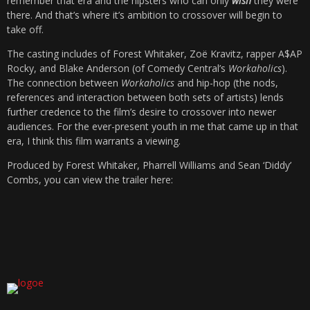
remember that era and the hipsters who can only
wish
they were
there. And that’s where it’s ambition to crossover will begin to
take off.
The casting includes of Forest Whitaker, Zoë Kravitz, rapper A$AP
Rocky, and Blake Anderson (of Comedy Central’s
Workaholics
).
The connection between
Workaholics
and hip-hop (the nods,
references and interaction between both sets of artists) lends
further credence to the film’s desire to crossover into newer
audiences. For the ever-present youth in me that came up in that
era, I think this film warrants a viewing.
Produced by Forest Whitaker, Pharrell Williams and Sean ‘Diddy’
Combs, you can view the trailer here: