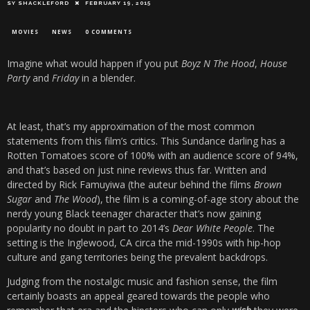
SY SHACKLEFORD
FEBRUARY 19, 2015
MOVIES
NEWS
0 COMMENTS
Imagine what would happen if you put
Boyz N The Hood
,
House
Party
and
Friday
in a blender.
At least, that’s my approximation of the most common
statements from this film’s critics. This Sundance darling has a
Rotten Tomatoes score of 100% with an audience score of 94%,
and that’s based on just nine reviews thus far. Written and
directed by Rick Famuyiwa (the auteur behind the films
Brown
Sugar
and
The Wood
), the film is a coming-of-age story about the
nerdy young Black teenager character that’s now gaining
popularity no doubt in part to 2014’s
Dear White People
. The
setting is the Inglewood, CA circa the mid-1990s with hip-hop
culture and gang territories being the prevalent backdrops.
Judging from the nostalgic music and fashion sense, the film
certainly boasts an appeal geared towards the people who