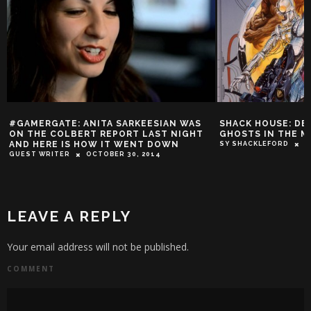
RKEESIAN WAS
SHACK HOUSE: DEATHLOK AND THE
SH
T LAST NIGHT
GHOSTS IN THE MACHINE
CL
ENT DOWN
RE
SY SHACKLEFORD
DECEMBER 19, 2013
0, 2014
SY
LEAVE A REPLY
Your email address will not be published.
COMMENT