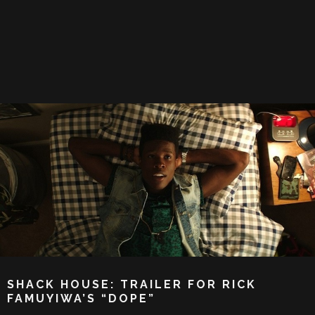
SHACK HOUSE: TRAILER FOR RICK
FAMUYIWA’S “DOPE”