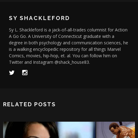
SY SHACKLEFORD
Sy L. Shackleford is a jack-of-all-trades columnist for Action
A Go Go. A University of Connecticut graduate with a
degree in both psychology and communication sciences, he
is a walking encyclopedic repository for all things Marvel
Comics, movies, hip-hop, et. al. You can follow him on
Twitter and Instagram @shack_house83.
RELATED POSTS