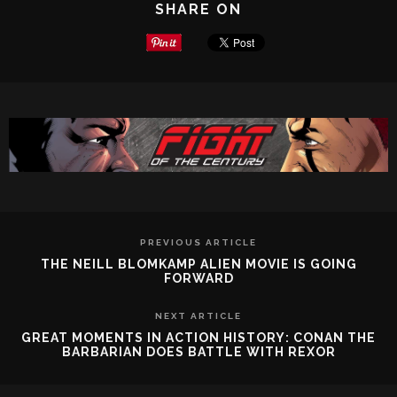
SHARE ON
PREVIOUS ARTICLE
THE NEILL BLOMKAMP ALIEN MOVIE IS GOING
FORWARD
NEXT ARTICLE
GREAT MOMENTS IN ACTION HISTORY: CONAN THE
BARBARIAN DOES BATTLE WITH REXOR