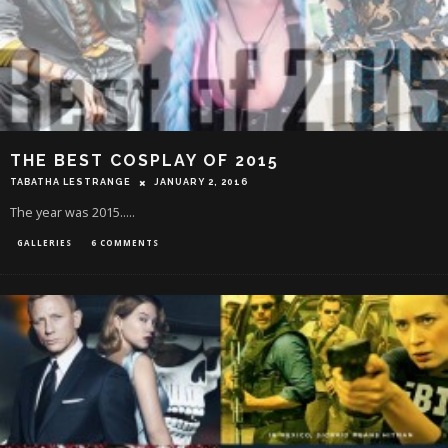
THE BEST COSPLAY OF 2015
TABATHA LESTRANGE
JANUARY 2, 2016
The year was 2015.....
GALLERIES
6 COMMENTS