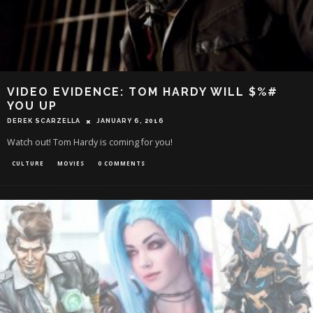
VIDEO EVIDENCE: TOM HARDY WILL $%#
YOU UP
DEREK SCARZELLA
JANUARY 6, 2016
Watch out! Tom Hardy is coming for you!
CULTURE
MOVIES
0 COMMENTS