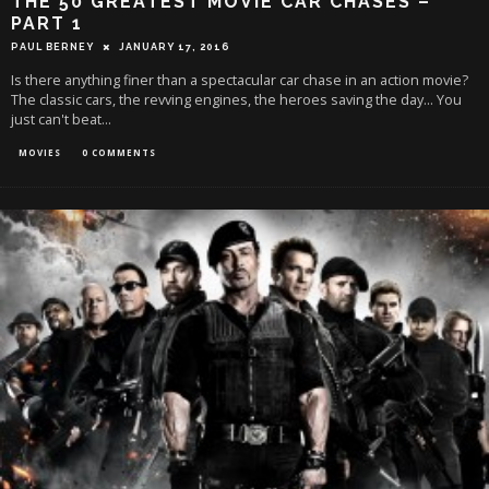
THE 50 GREATEST MOVIE CAR CHASES –
PART 1
PAUL BERNEY
JANUARY 17, 2016
Is there anything finer than a spectacular car chase in an action movie?
The classic cars, the revving engines, the heroes saving the day... You
just can't beat
...
MOVIES
0 COMMENTS