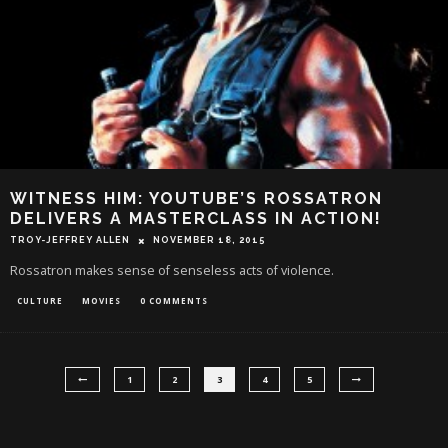
WITNESS HIM: YOUTUBE’S ROSSATRON
DELIVERS A MASTERCLASS IN ACTION!
TROY-JEFFREY ALLEN
NOVEMBER 18, 2015
Rossatron makes sense of senseless acts of violence.
CULTURE
MOVIES
0 COMMENTS
1
2
3
4
5