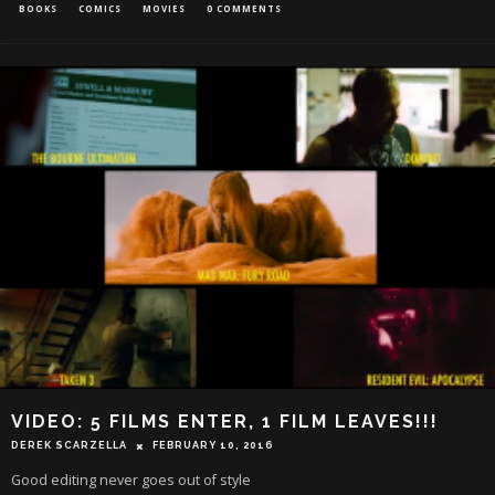
BOOKS
COMICS
MOVIES
0 COMMENTS
VIDEO: 5 FILMS ENTER, 1 FILM LEAVES!!!
DEREK SCARZELLA
FEBRUARY 10, 2016
Good editing never goes out of style