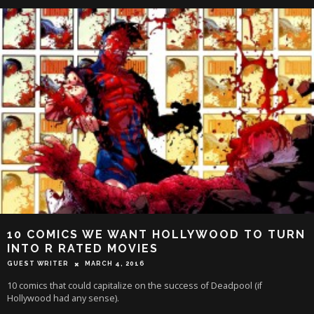
10 COMICS WE WANT HOLLYWOOD TO TURN
INTO R RATED MOVIES
GUEST WRITER
MARCH 4, 2016
10 comics that could capitalize on the success of Deadpool (if
Hollywood had any sense).