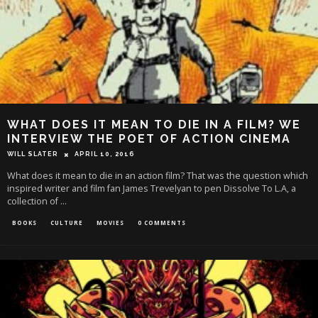
WHAT DOES IT MEAN TO DIE IN A FILM? WE
INTERVIEW THE POET OF ACTION CINEMA
WILL SLATER
APRIL 10, 2016
What does it mean to die in an action film? That was the question which
inspired writer and film fan James Trevelyan to pen Dissolve To L.A, a
collection of
...
BOOKS
CULTURE
MOVIES
0 COMMENTS