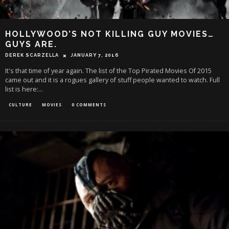
HOLLYWOOD’S NOT KILLING GUY MOVIES…
GUYS ARE.
DEREK SCARZELLA
JANUARY 7, 2016
It's that time of year again. The list of the Top Pirated Movies Of 2015
came out and it is a rogues gallery of stuff people wanted to watch. Full
list is here:
...
CULTURE
MOVIES
0 COMMENTS