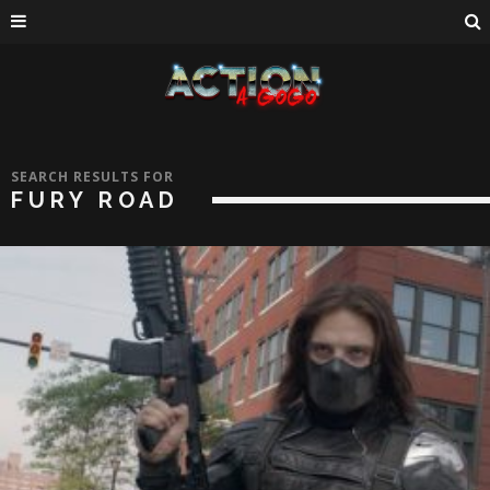
SEARCH RESULTS FOR
FURY ROAD