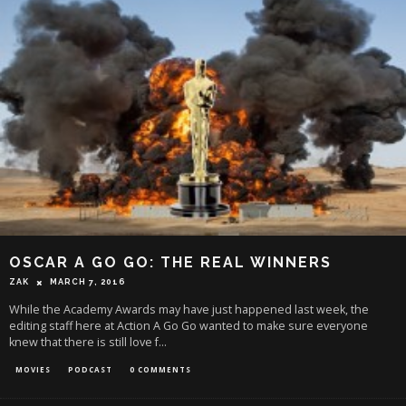
OSCAR A GO GO: THE REAL WINNERS
ZAK
MARCH 7, 2016
While the Academy Awards may have just happened last week, the
editing staff here at Action A Go Go wanted to make sure everyone
knew that there is still love f
...
MOVIES
PODCAST
0 COMMENTS