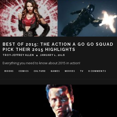
BEST OF 2015: THE ACTION A GO GO SQUAD
PICK THEIR 2015 HIGHLIGHTS
TROY-JEFFREY ALLEN
JANUARY 1, 2016
Everything you need to know about 2015 in action!
BOOKS
COMICS
CULTURE
GAMES
MOVIES
TV
0 COMMENTS