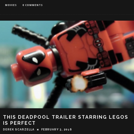
MOVIES
0 COMMENTS
THIS DEADPOOL TRAILER STARRING LEGOS
IS PERFECT
DEREK SCARZELLA
FEBRUARY 3, 2016