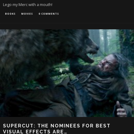
Lego my Merc with a mouth!
BOOKS
MOVIES
0 COMMENTS
SUPERCUT: THE NOMINEES FOR BEST
VISUAL EFFECTS ARE…