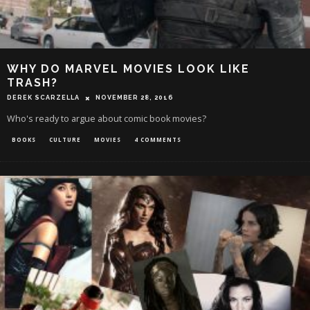
WHY DO MARVEL MOVIES LOOK LIKE
TRASH?
DEREK SCARZELLA
NOVEMBER 28, 2016
Who's ready to argue about comic book movies?
BOOKS
CULTURE
MOVIES
4 COMMENTS