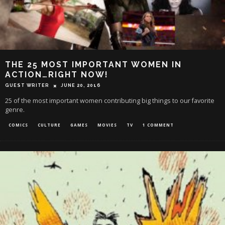
THE 25 MOST IMPORTANT WOMEN IN
ACTION…RIGHT NOW!
GUEST WRITER
JUNE 20, 2016
25 of the most important women contributing big things to our favorite
genre.
COMICS
CULTURE
GAMES
MOVIES
TV
1 COMMENT