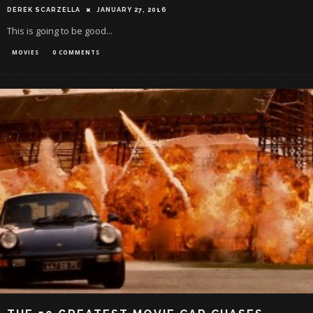
DEREK SCARZELLA
JANUARY 27, 2016
This is going to be good...
MOVIES
0 COMMENTS