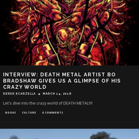
INTERVIEW: DEATH METAL ARTIST BO
BRADSHAW GIVES US A GLIMPSE OF HIS
CRAZY WORLD
DEREK SCARZELLA
MARCH 14, 2016
Let's dive into the crazy world of DEATH METAL!!!!
BOOKS
CULTURE
0 COMMENTS