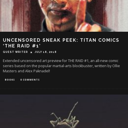
UNCENSORED SNEAK PEEK: TITAN COMICS
‘THE RAID #1’
GUEST WRITER
JULY 18, 2018
Extended uncensored art preview for THE RAID #1, an all-new comic
series based on the popular martial-arts blockbuster, written by Ollie
Masters and Alex Paknadel!
BOOKS
0 COMMENTS