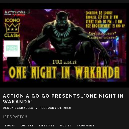
ACTION A GO GO PRESENTS…’ONE NIGHT IN
WAKANDA’
DEREK SCARZELLA
FEBRUARY 13, 2018
LET'S PARTY!!!!
BOOKS
CULTURE
LIFESTYLE
MOVIES
1 COMMENT