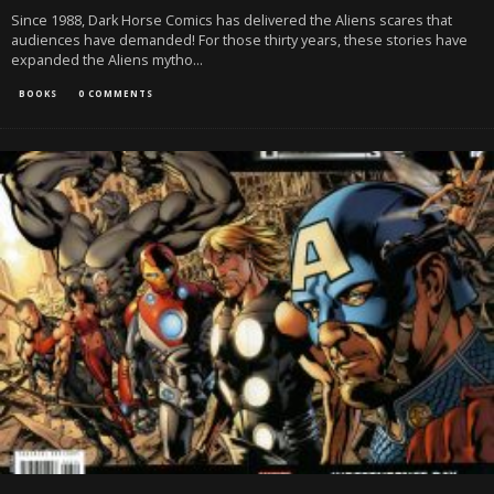
Since 1988, Dark Horse Comics has delivered the Aliens scares that
audiences have demanded! For those thirty years, these stories have
expanded the Aliens mytho
...
BOOKS
0 COMMENTS