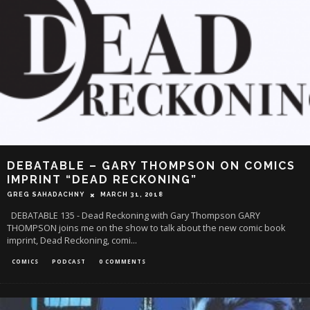
DEBATABLE – GARY THOMPSON ON COMICS
IMPRINT “DEAD RECKONING”
GREG SAHADACHNY
MARCH 31, 2018
DEBATABLE 135 - Dead Reckoning with Gary Thompson GARY
THOMPSON joins me on the show to talk about the new comic book
imprint, Dead Reckoning, comi
...
COMICS
PODCAST
0 COMMENTS