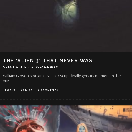
THE ‘ALIEN 3’ THAT NEVER WAS
GUEST WRITER
JULY 12, 2018
William Gibson's original ALIEN 3 script finally gets its moment in the
sun.
BOOKS
COMICS
0 COMMENTS