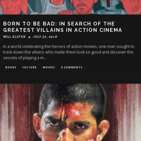
BORN TO BE BAD: IN SEARCH OF THE
GREATEST VILLAINS IN ACTION CINEMA
WILL SLATER
JULY 30, 2018
In a world celebrating the heroes of action movies, one man sought to
track down the villains who made them look so good and discover the
secrets of playing a m
...
BOOKS
CULTURE
MOVIES
0 COMMENTS