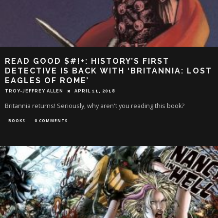
READ GOOD $#!+: HISTORY’S FIRST
DETECTIVE IS BACK WITH ‘BRITANNIA: LOST
EAGLES OF ROME’
TROY-JEFFREY ALLEN
APRIL 11, 2018
Britannia returns! Seriously, why aren't you reading this book?
BOOKS
0 COMMENTS