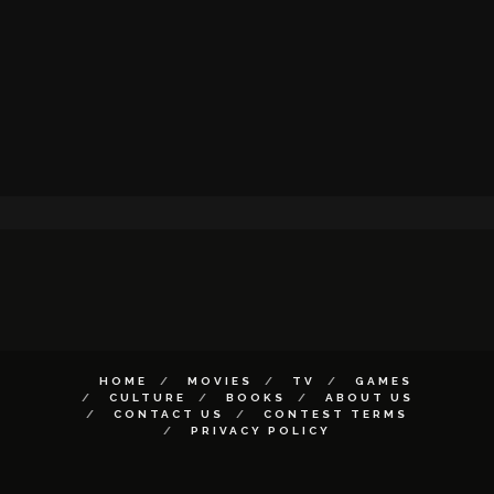
HOME
MOVIES
TV
GAMES
CULTURE
BOOKS
ABOUT US
CONTACT US
CONTEST TERMS
PRIVACY POLICY