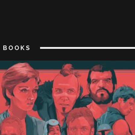
BOOKS