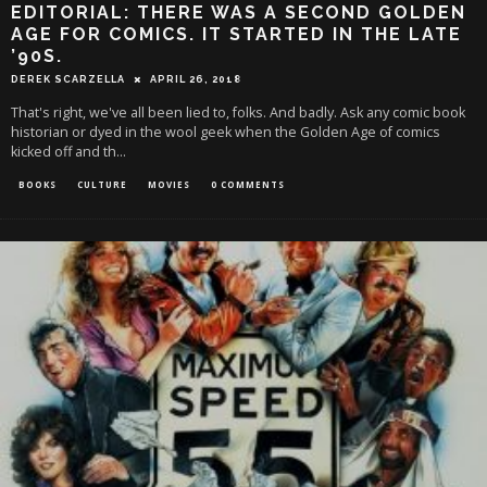
EDITORIAL: THERE WAS A SECOND GOLDEN
AGE FOR COMICS. IT STARTED IN THE LATE
’90S.
DEREK SCARZELLA
APRIL 26, 2018
That's right, we've all been lied to, folks. And badly. Ask any comic book
historian or dyed in the wool geek when the Golden Age of comics
kicked off and th
...
BOOKS
CULTURE
MOVIES
0 COMMENTS