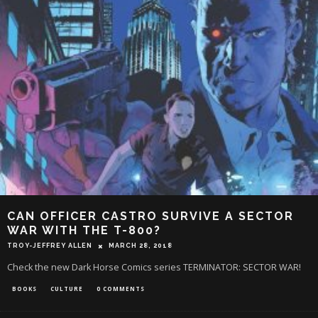
CAN OFFICER CASTRO SURVIVE A SECTOR
WAR WITH THE T-800?
TROY-JEFFREY ALLEN
MARCH 28, 2018
Check the new Dark Horse Comics series TERMINATOR: SECTOR WAR!
BOOKS
CULTURE
0 COMMENTS