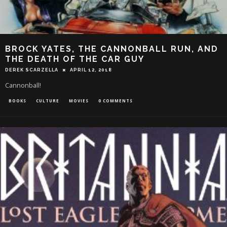
BROCK YATES, THE CANNONBALL RUN, AND
THE DEATH OF THE CAR GUY
DEREK SCARZELLA
APRIL 12, 2018
Cannonball!
BOOKS
CULTURE
MOVIES
0 COMMENTS