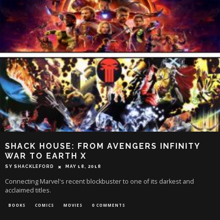
SHACK HOUSE: FROM AVENGERS INFINITY
WAR TO EARTH X
SY SHACKLEFORD
MAY 18, 2018
Connecting Marvel's recent blockbuster to one of its darkest and
acclaimed titles.
BOOKS
COMICS
MOVIES
0 COMMENTS