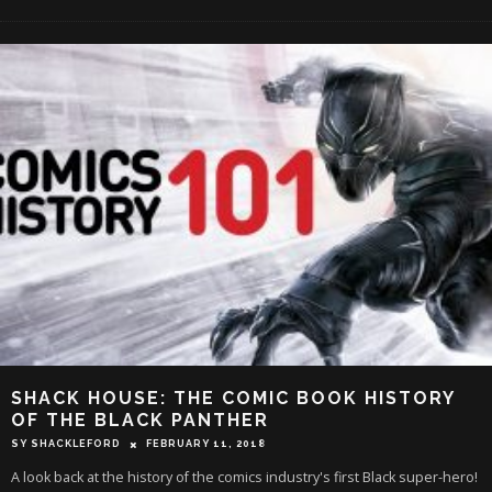
SHACK HOUSE: THE COMIC BOOK HISTORY
OF THE BLACK PANTHER
SY SHACKLEFORD
FEBRUARY 11, 2018
A look back at the history of the comics industry's first Black super-hero!