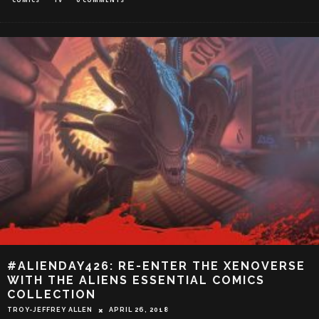
#ALIENDAY426: RE-ENTER THE XENOVERSE
WITH THE ALIENS ESSENTIAL COMICS
COLLECTION
TROY-JEFFREY ALLEN
APRIL 26, 2018