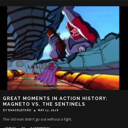
GREAT MOMENTS IN ACTION HISTORY:
MAGNETO VS. THE SENTINELS
SY SHACKLEFORD
MAY 17, 2018
The old man didn't go out without a fight.
COMICS
TV
0 COMMENTS