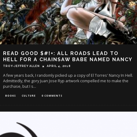
READ GOOD $#!+: ALL ROADS LEAD TO
HELL FOR A CHAINSAW BABE NAMED NANCY
TROY-JEFFREY ALLEN
APRIL 4, 2018
A few years back, I randomly picked up a copy of El Torres' Nancy In Hell.
Admittedly, the gory Juan Jose Ryp artwork compelled me to make the
purchase, but I s
...
BOOKS
CULTURE
0 COMMENTS