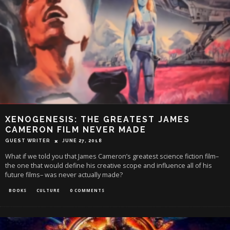
XENOGENESIS: THE GREATEST JAMES
CAMERON FILM NEVER MADE
GUEST WRITER
JUNE 27, 2018
What if we told you that James Cameron’s greatest science fiction film–
the one that would define his creative scope and influence all of his
future films– was never actually made?
BOOKS
CULTURE
0 COMMENTS