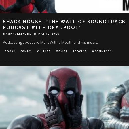
SHACK HOUSE: “THE WALL OF SOUNDTRACK
PODCAST #11 – DEADPOOL”
SY SHACKLEFORD
MAY 31, 2019
Podcasting about the Merc With a Mouth and his music.
BOOKS
COMICS
CULTURE
MOVIES
PODCAST
0 COMMENTS