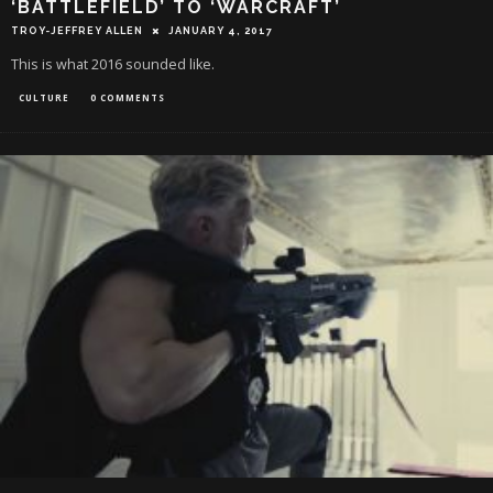
‘BATTLEFIELD’ TO ‘WARCRAFT’
TROY-JEFFREY ALLEN
JANUARY 4, 2017
This is what 2016 sounded like.
CULTURE
0 COMMENTS