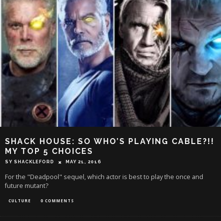
SHACK HOUSE: SO WHO’S PLAYING CABLE?!!
MY TOP 5 CHOICES
SY SHACKLEFORD
MAY 21, 2016
For the "Deadpool" sequel, which actor is best to play the once and
future mutant?
CULTURE
0 COMMENTS