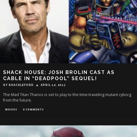
SHACK HOUSE: JOSH BROLIN CAST AS
CABLE IN “DEADPOOL” SEQUEL!
SY SHACKLEFORD
APRIL 12, 2017
The Mad Titan Thanos is set to play to the time-traveling mutant cyborg
from the future.
MOVIES
0 COMMENTS