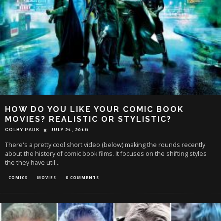
HOW DO YOU LIKE YOUR COMIC BOOK
MOVIES? REALISTIC OR STYLISTIC?
COLBY PARK
JULY 21, 2016
There's a pretty cool short video (below) making the rounds recently
about the history of comic book films. It focuses on the shifting styles
the they have util
...
COMICS
MOVIES
0 COMMENTS