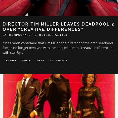
DIRECTOR TIM MILLER LEAVES DEADPOOL 2
OVER “CREATIVE DIFFERENCES”
BA THOMPSONATOR
OCTOBER 24, 2016
It has been confirmed that Tim Miller, the director of the first Deadpool
film, is no longer involved with the sequel due to "creative differences"
with star Ry
...
CULTURE
MOVIES
NEWS
0 COMMENTS