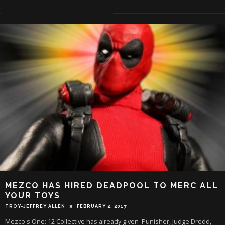
MEZCO HAS HIRED DEADPOOL TO MERC ALL
YOUR TOYS
TROY-JEFFREY ALLEN
FEBRUARY 2, 2017
Mezco's One: 12 Collective has already given Punisher, Judge Dredd,