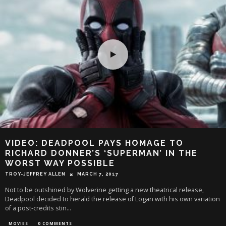
VIDEO: DEADPOOL PAYS HOMAGE TO
RICHARD DONNER’S ‘SUPERMAN’ IN THE
WORST WAY POSSIBLE
TROY-JEFFREY ALLEN
MARCH 7, 2017
Not to be outshined by Wolverine getting a new theatrical release,
Deadpool decided to herald the release of Logan with his own variation
of a post-credits stin
...
MOVIES
0 COMMENTS