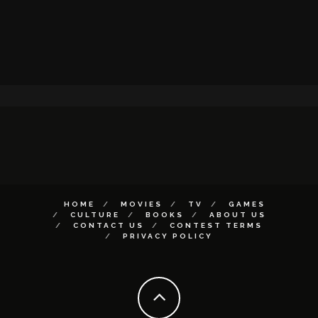
HOME
MOVIES
TV
GAMES
CULTURE
BOOKS
ABOUT US
CONTACT US
CONTEST TERMS
PRIVACY POLICY