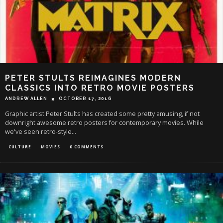
PETER STULTS REIMAGINES MODERN
CLASSICS INTO RETRO MOVIE POSTERS
ANDREW ALLEN
OCTOBER 17, 2016
Graphic artist Peter Stults has created some pretty amusing, if not
downright awesome retro posters for contemporary movies. While
we've seen retro-style
...
CULTURE
MOVIES
0 COMMENTS