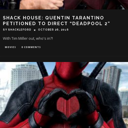
SHACK HOUSE: QUENTIN TARANTINO
PETITIONED TO DIRECT “DEADPOOL 2”
SY SHACKLEFORD
OCTOBER 26, 2016
With Tim Miller out, who's in?!
MOVIES
0 COMMENTS