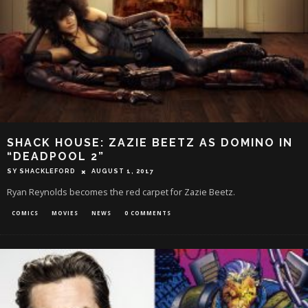
SHACK HOUSE: ZAZIE BEETZ AS DOMINO IN
“DEADPOOL 2”
SY SHACKLEFORD
AUGUST 1, 2017
Ryan Reynolds becomes the red carpet for Zazie Beetz.
COMICS
MOVIES
NEWS
0 COMMENTS