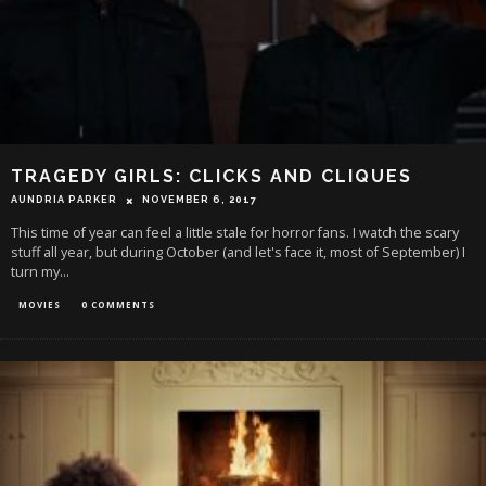
TRAGEDY GIRLS: CLICKS AND CLIQUES
AUNDRIA PARKER
NOVEMBER 6, 2017
This time of year can feel a little stale for horror fans. I watch the scary
stuff all year, but during October (and let's face it, most of September) I
turn my
...
MOVIES
0 COMMENTS