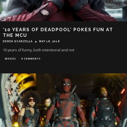
’10 YEARS OF DEADPOOL’ POKES FUN AT
THE MCU
DEREK SCARZELLA
MAY 18, 2018
10 years of funny, both intentional and not
MOVIES
0 COMMENTS