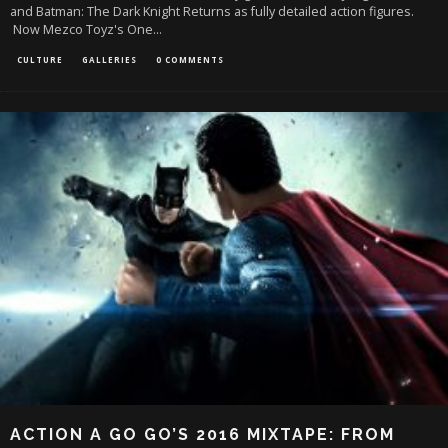
and Batman: The Dark Knight Returns as fully detailed action figures.
Now Mezco Toyz's One
...
CULTURE
GALLERIES
0 COMMENTS
ACTION A GO GO’S 2016 MIXTAPE: FROM