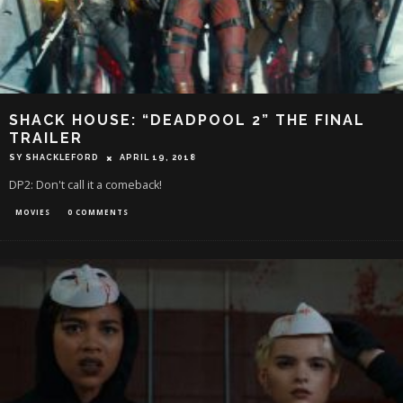
SHACK HOUSE: “DEADPOOL 2” THE FINAL
TRAILER
SY SHACKLEFORD
APRIL 19, 2018
DP2: Don't call it a comeback!
MOVIES
0 COMMENTS