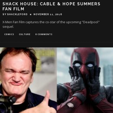
SHACK HOUSE: CABLE & HOPE SUMMERS
FAN FILM
SY SHACKLEFORD
NOVEMBER 11, 2016
X-Men Fan Film captures the co-star of the upcoming "Deadpool"
sequel.
COMICS
CULTURE
0 COMMENTS