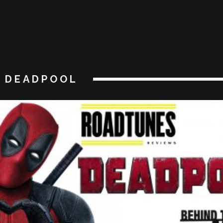
DEADPOOL